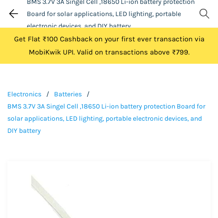
BMS 3.7V 3A Singel Cell ,18650 Li-ion battery protection
Board for solar applications, LED lighting, portable
electronic devices, and DIY battery
Get Flat ₹100 Cashback on your first ever transaction via
MobiKwik UPI. Valid on transactions above ₹799.
Electronics
/
Batteries
/
BMS 3.7V 3A Singel Cell ,18650 Li-ion battery protection Board for
solar applications, LED lighting, portable electronic devices, and
DIY battery