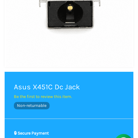
Asus X451C Dc Jack
Be the first to review this item.
Non-returnable