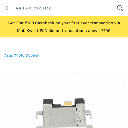
Asus X451C Dc Jack
Get Flat ₹100 Cashback on your first ever transaction via
MobiKwik UPI. Valid on transactions above ₹799.
Asus X451C Dc Jack