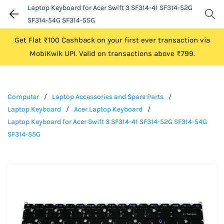
Laptop Keyboard for Acer Swift 3 SF314-41 SF314-52G
SF314-54G SF314-55G
Get Flat ₹100 Cashback on your first ever transaction via
MobiKwik UPI. Valid on transactions above ₹799.
Computer
/
Laptop Accessories and Spare Parts
/
Laptop Keyboard
/
Acer Laptop Keyboard
/
Laptop Keyboard for Acer Swift 3 SF314-41 SF314-52G SF314-54G
SF314-55G