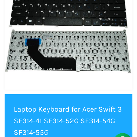
Laptop Keyboard for Acer Swift 3
SF314-41 SF314-52G SF314-54G
SF314-55G