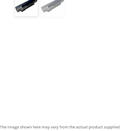
The image shown here may vary from the actual product supplied