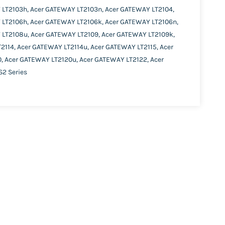
 LT2103h, Acer GATEWAY LT2103n, Acer GATEWAY LT2104,
 LT2106h, Acer GATEWAY LT2106k, Acer GATEWAY LT2106n,
 LT2108u, Acer GATEWAY LT2109, Acer GATEWAY LT2109k,
2114, Acer GATEWAY LT2114u, Acer GATEWAY LT2115, Acer
, Acer GATEWAY LT2120u, Acer GATEWAY LT2122, Acer
2 Series