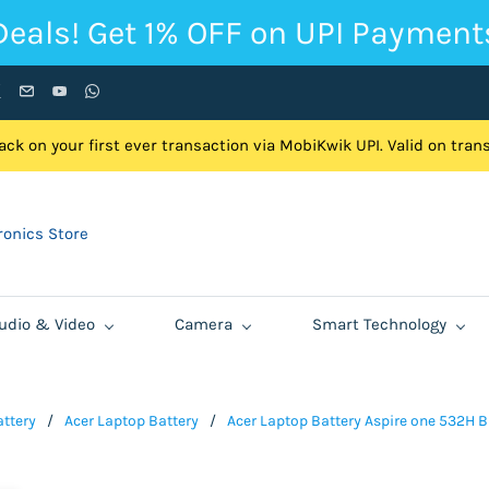
Deals! Get 1% OFF on UPI Payment
ck on your first ever transaction via MobiKwik UPI. Valid on tra
onics Store
udio & Video
Camera
Smart Technology
ttery
/
Acer Laptop Battery
/
Acer Laptop Battery Aspire one 532H 