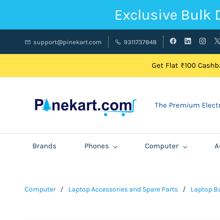
Exclusive Bulk 
support@pinekart.com
9311737848
Get Flat ₹100 Cashba
The Premium Electr
Brands
Phones
Computer
A
Computer
/
Laptop Accessories and Spare Parts
/
Laptop Ba