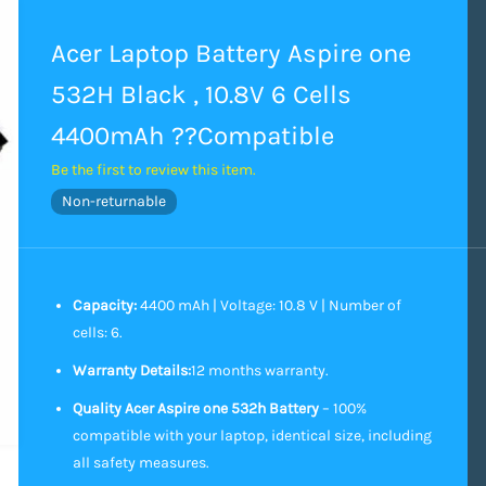
Acer Laptop Battery Aspire one
532H Black , 10.8V 6 Cells
4400mAh ??Compatible
Be the first to review this item.
Non-returnable
Capacity:
4400 mAh | Voltage: 10.8 V | Number of
cells: 6.
Warranty Details:
12 months warranty.
Quality Acer Aspire one 532h Battery
– 100%
compatible with your laptop, identical size, including
all safety measures.