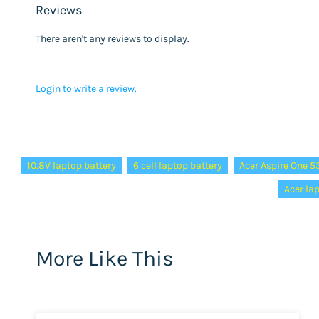
Reviews
There aren't any reviews to display.
Login to write a review.
Tags:
10.8V laptop battery
6 cell laptop battery
Acer Aspire One 5
Acer la
More Like This