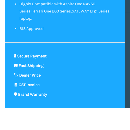
Highly Compatible with Aspire One NAV50
Series,Ferrari One 200 Series,GATEWAY LT21 Series
laptop.
BIS Approved