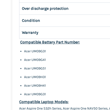
Over discharge protection
Condition
Warranty
Compatible Battery Part Number:
Acer UM09G31
Acer UM09G41
Acer UM09G51
Acer UM09H31
Acer UM09H41
Acer UM09G31
Compatible Laptop Models:
Acer Aspire One 532h Series, Acer Aspire One NAV50 Series,