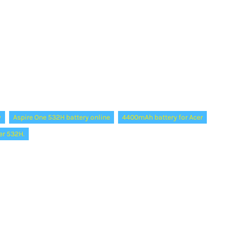
y
Aspire One 532H battery online
4400mAh battery for Acer
er 532H.