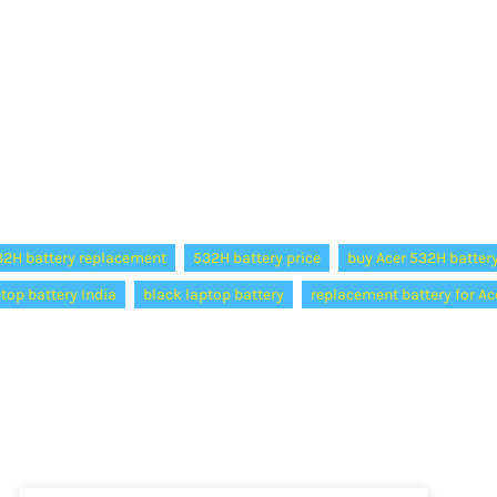
32H battery replacement
532H battery price
buy Acer 532H batter
ptop battery India
black laptop battery
replacement battery for Ac