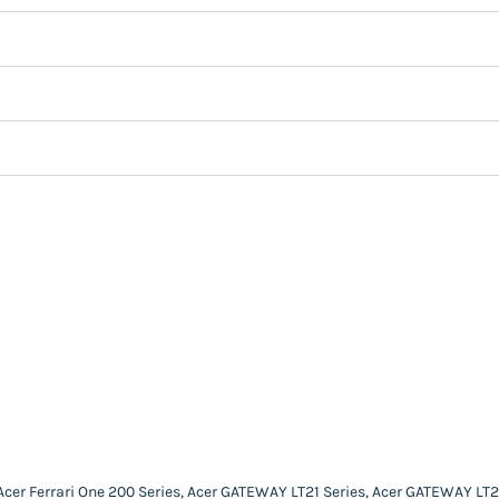
 Acer Ferrari One 200 Series, Acer GATEWAY LT21 Series, Acer GATEWAY LT2