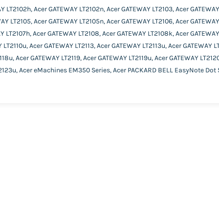
Y LT2102h, Acer GATEWAY LT2102n, Acer GATEWAY LT2103, Acer GATEWAY
AY LT2105, Acer GATEWAY LT2105n, Acer GATEWAY LT2106, Acer GATEWAY
Y LT2107h, Acer GATEWAY LT2108, Acer GATEWAY LT2108k, Acer GATEWAY
 LT2110u, Acer GATEWAY LT2113, Acer GATEWAY LT2113u, Acer GATEWAY LT
18u, Acer GATEWAY LT2119, Acer GATEWAY LT2119u, Acer GATEWAY LT2120
123u, Acer eMachines EM350 Series, Acer PACKARD BELL EasyNote Dot S