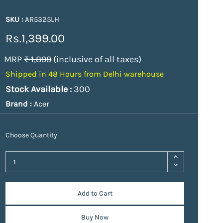
SKU :
AR5325LH
Rs.1,399.00
MRP
₹ 1,899
(inclusive of all taxes)
Shipped in 48 Hours from Delhi warehouse
Stock Available :
300
Brand :
Acer
Choose Quantity
Add to Cart
Buy Now