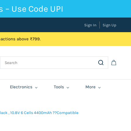
s – Use Code UPI
Sign In
Sign Up
nsactions above ₹799.
Electronics
Tools
More
Black , 10.8V 6 Cells 4400mAh ??Compatible