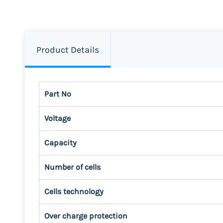
Product Details
Part No
Voltage
Capacity
Number of cells
Cells technology
Over charge protection