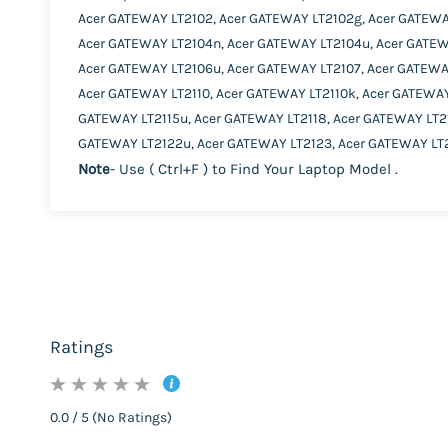
Acer GATEWAY LT2102, Acer GATEWAY LT2102g, Acer GATEWA
Acer GATEWAY LT2104n, Acer GATEWAY LT2104u, Acer GATEW
Acer GATEWAY LT2106u, Acer GATEWAY LT2107, Acer GATEWA
Acer GATEWAY LT2110, Acer GATEWAY LT2110k, Acer GATEWAY
GATEWAY LT2115u, Acer GATEWAY LT2118, Acer GATEWAY LT21
GATEWAY LT2122u, Acer GATEWAY LT2123, Acer GATEWAY LT2
Note
- Use ( Ctrl+F ) to Find Your Laptop Model .
Ratings
0.0 / 5 (No Ratings)