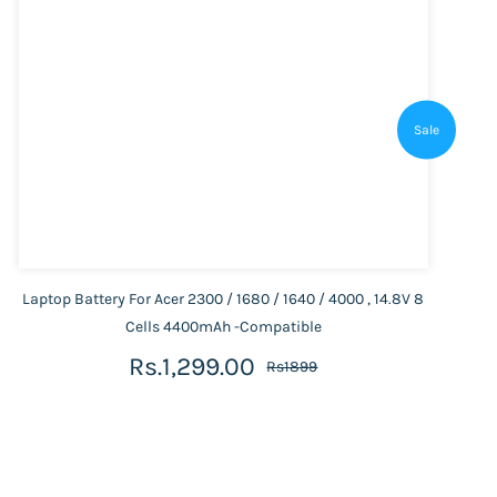
Sale
Laptop Battery For Acer 2300 / 1680 / 1640 / 4000 , 14.8V 8
Cells 4400mAh -Compatible
Rs.1,299.00
Rs1899