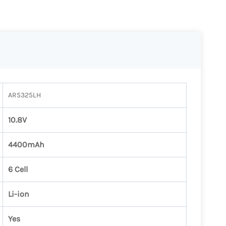
AR5325LH
10.8V
4400mAh
6 Cell
Li-ion
Yes