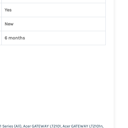
Yes
New
6 months
1 Series (All), Acer GATEWAY LT2101, Acer GATEWAY LT2101n,