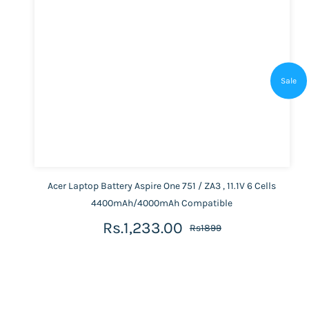
Sale
Acer Laptop Battery Aspire One 751 / ZA3 , 11.1V 6 Cells
4400mAh/4000mAh Compatible
Rs.1,233.00
Rs1899