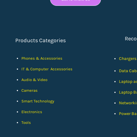
Rec
Products Categories
Phones & Accessories
Chargers
IT & Computer Accessories
Data Cab
Audio & Video
Laptop a
Cameras
Laptop Ba
Smart Technology
Networki
Electronics
Power Ba
Tools