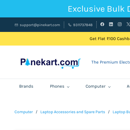
Exclusive Bulk 
support@pinekart.com
9311737848
Get Flat ₹100 Cashba
The Premium Electr
Brands
Phones
Computer
A
Computer
/
Laptop Accessories and Spare Parts
/
Laptop Ba