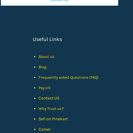
Useful Links
About us
Blog
Frequently asked Questions (FAQ)
Pay US
Contact US
Why Trust us?
Sell on Pinekart
Car
eer