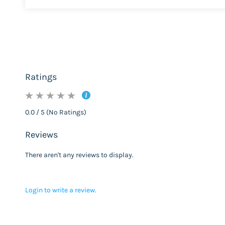
Ratings
0.0 / 5 (No Ratings)
Reviews
There aren't any reviews to display.
Login to write a review.