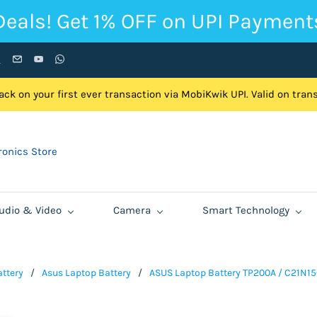
Deals! Get 1% OFF on UPI Payment
ck on your first ever transaction via MobiKwik UPI. Valid on tra
onics Store
udio & Video
Camera
Smart Technology
ttery
/
Asus Laptop Battery
/
ASUS Laptop Battery TP200A / C21N15