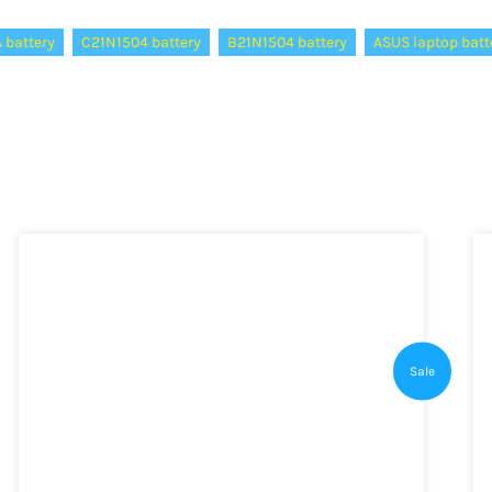
 battery
C21N1504 battery
B21N1504 battery
ASUS laptop batt
Sale