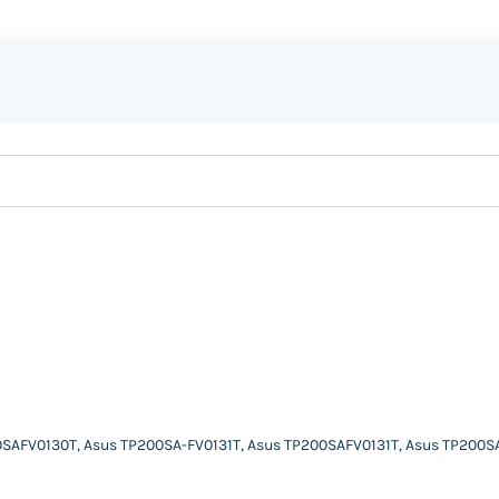
SAFV0130T, Asus TP200SA-FV0131T, Asus TP200SAFV0131T, Asus TP200S