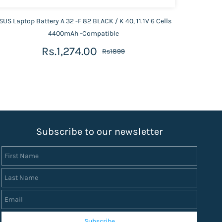
SUS Laptop Battery A 32 -F 82 BLACK / K 40, 11.1V 6 Cells
ASUS 
4400mAh -Compatible
Rs.1,274.00
Rs1899
S
ubscribe to our newsletter
First Name
Last Name
Email
Subscribe