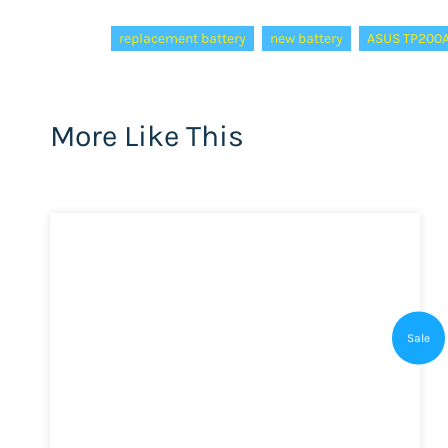
Tags:
replacement battery
new battery
ASUS TP200A
More Like This
Sale