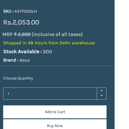
SKU :
ASTP200LH
Rs.2,053.00
MRP
₹ 2,699
(inclusive of all taxes)
Shipped in 48 Hours from Delhi warehouse
Stock Available :
300
Brand :
Asus
Choose Quantity
Add to Cart
Buy Now