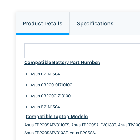
Product Details
Specifications
Compatible Battery Part Number:
Asus C21N1504
Asus 0B200-01710100
Asus 0B20001710100
Asus B21N1504
Compatible Laptop Models:
Asus TP200SAFV0110TS, Asus TP200SA-FV0130T, Asus TP200
Asus TP200SAFV0133T, Asus E205SA.