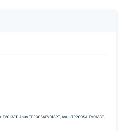
A-FV0132T, Asus TP200SAFV0132T, Asus TP200SA-FV0133T,