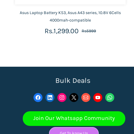
Asus Laptop Battery K53, Asus A43 series, 10.8V 6Cells
4000mah-compatible
Rs.1,299.00
Rs5999
Bulk Deals
Join Our Whatsapp Community
Get To know Us