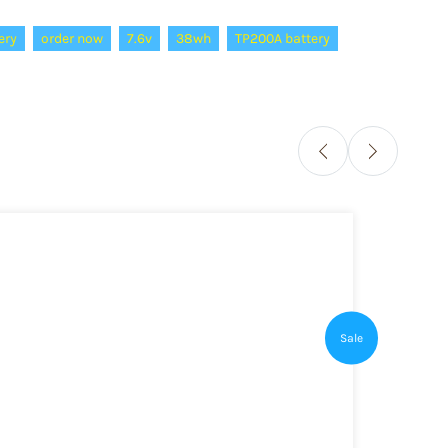
ery
order now
7.6v
38wh
TP200A battery
Sale