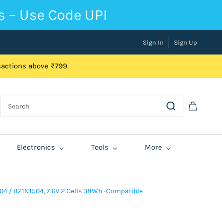
s – Use Code UPI
Sign In
Sign Up
nsactions above ₹799.
Electronics
Tools
More
04 / B21N1504, 7.6V 2 Cells 38Wh -Compatible