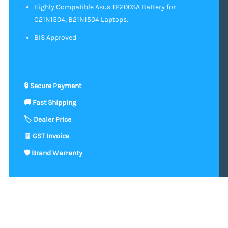
Highly Compatible Asus TP200SA Battery for
C21N1504, B21N1504 Laptops.
BIS Approved