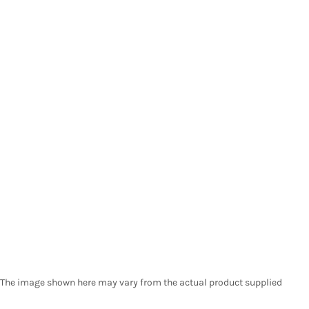
The image shown here may vary from the actual product supplied