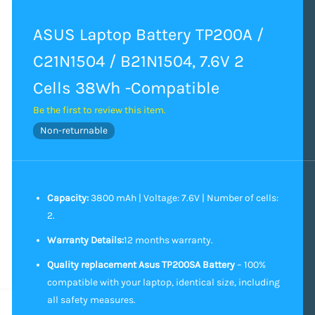
ASUS Laptop Battery TP200A /
C21N1504 / B21N1504, 7.6V 2
Cells 38Wh -Compatible
Be the first to review this item.
Non-returnable
Capacity:
3800 mAh | Voltage: 7.6V | Number of cells:
2.
Warranty Details:
12 months warranty.
Quality replacement Asus TP200SA Battery
– 100%
compatible with your laptop, identical size, including
all safety measures.