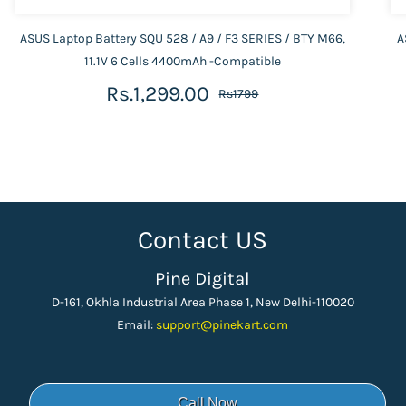
ASUS Laptop Battery SQU 528 / A9 / F3 SERIES / BTY M66,
A
11.1V 6 Cells 4400mAh -Compatible
Rs.1,299.00
Rs1799
Contact US
Pine Digital
D-161, Okhla Industrial Area Phase 1, New Delhi-110020
Email:
support
@pinekart.
com
Call Now