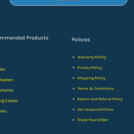
ommended Products
Policies
Policy
Warranty
Privacy Policy
les
Shipping Policy
dapters
Terms & Conditions
tteries
Return and Refund Policy
ng Cables
Our responsibilities
nks
Track Your Order