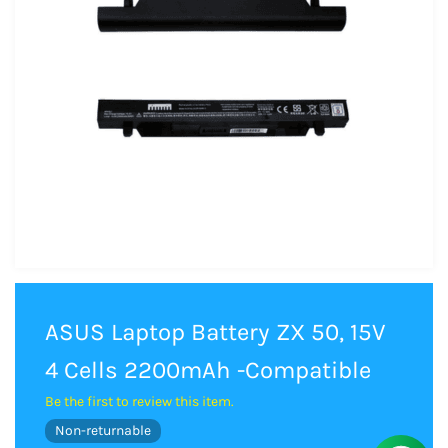
ASUS Laptop Battery ZX 50, 15V
4 Cells 2200mAh -Compatible
Be the first to review this item.
Non-returnable