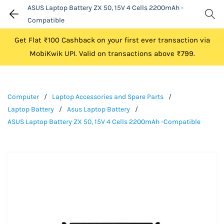
ASUS Laptop Battery ZX 50, 15V 4 Cells 2200mAh -
Compatible
Get Flat ₹100 Cashback on your first ever transaction via
MobiKwik UPI. Valid on transactions above ₹799.
Computer
/
Laptop Accessories and Spare Parts
/
Laptop Battery
/
Asus Laptop Battery
/
ASUS Laptop Battery ZX 50, 15V 4 Cells 2200mAh -Compatible