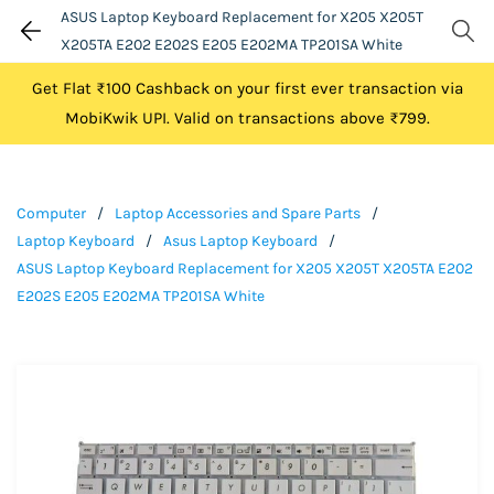
ASUS Laptop Keyboard Replacement for X205 X205T
X205TA E202 E202S E205 E202MA TP201SA White
Get Flat ₹100 Cashback on your first ever transaction via
MobiKwik UPI. Valid on transactions above ₹799.
Computer
/
Laptop Accessories and Spare Parts
/
Laptop Keyboard
/
Asus Laptop Keyboard
/
ASUS Laptop Keyboard Replacement for X205 X205T X205TA E202
E202S E205 E202MA TP201SA White