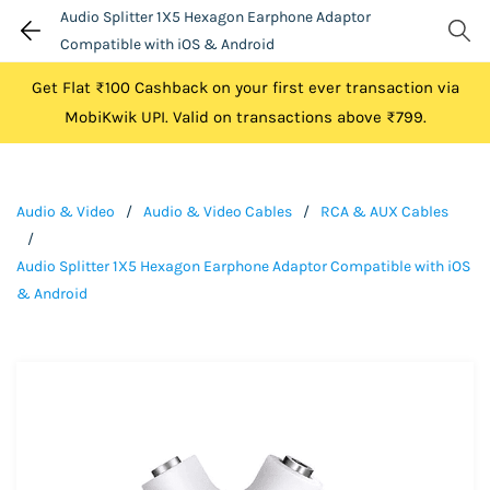
Audio Splitter 1X5 Hexagon Earphone Adaptor
Compatible with iOS & Android
Get Flat ₹100 Cashback on your first ever transaction via
MobiKwik UPI. Valid on transactions above ₹799.
Audio & Video
/
Audio & Video Cables
/
RCA & AUX Cables
/
Audio Splitter 1X5 Hexagon Earphone Adaptor Compatible with iOS
& Android