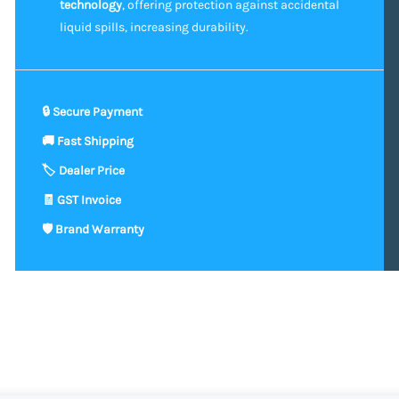
technology
, offering protection against accidental
liquid spills, increasing durability.