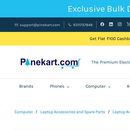
Exclusive Bulk 
support@pinekart.com
9311737848
Get Flat ₹100 Cashba
The Premium Electr
Brands
Phones
Computer
A
Computer
/
Laptop Accessories and Spare Parts
/
Laptop K