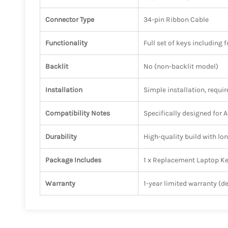
Connector Type
34-pin Ribbon Cable
Functionality
Full set of keys including
Backlit
No (non-backlit model)
Installation
Simple installation, requi
Compatibility Notes
Specifically designed for 
Durability
High-quality build with lo
Package Includes
1 x Replacement Laptop K
Warranty
1-year limited warranty (d