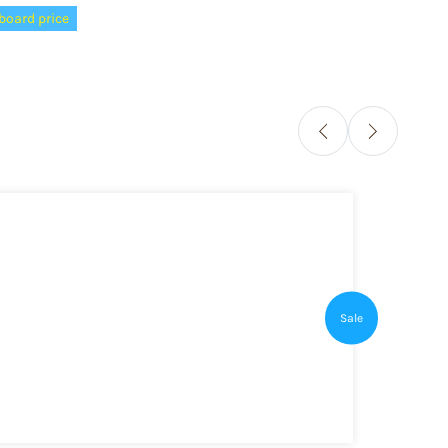
board price
Sale