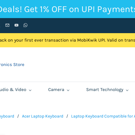
Deals! Get 1% OFF on UPI Payment
ck on your first ever transaction via MobiKwik UPI. Valid on tra
onics Store
udio & Video
Camera
Smart Technology
eyboard
/
Acer Laptop Keyboard
/
Laptop Keyboard Compatible for A