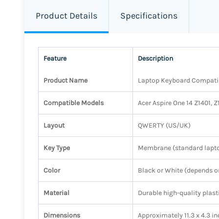
Product Details
Specifications
Feature
Description
Product Name
Laptop Keyboard Compatibl
Compatible Models
Acer Aspire One 14 Z1401, 
Layout
QWERTY (US/UK)
Key Type
Membrane (standard lapto
Color
Black or White (depends o
Material
Durable high-quality plast
Dimensions
Approximately 11.3 x 4.3 in