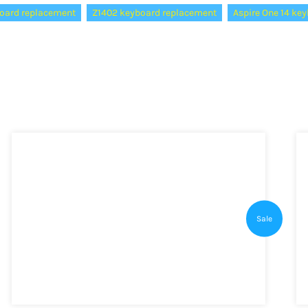
oard replacement
Z1402 keyboard replacement
Aspire One 14 key
Sale