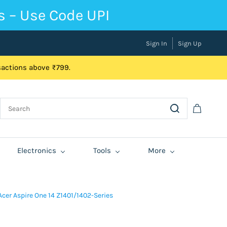
s – Use Code UPI
Sign In
Sign Up
nsactions above ₹799.
Electronics
Tools
More
cer Aspire One 14 Z1401/1402-Series