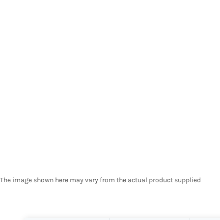
The image shown here may vary from the actual product supplied