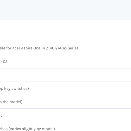
e for Acer Aspire One 14 Z1401/1402-Series
Z1402
p key switches)
n the model)
ic
ches (varies slightly by model)