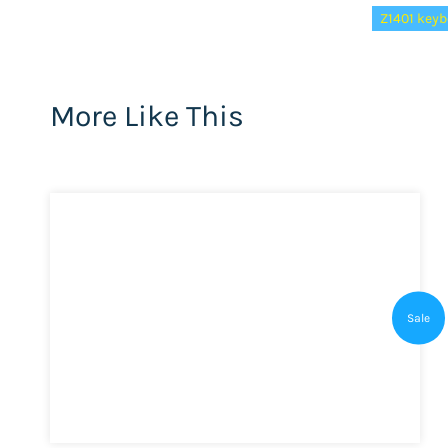
Z1401 keyb
More Like This
Sale