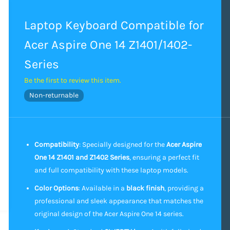
Laptop Keyboard Compatible for
Acer Aspire One 14 Z1401/1402-
Series
Be the first to review this item.
Non-returnable
Compatibility
: Specially designed for the
Acer Aspire
One 14 Z1401 and Z1402 Series
, ensuring a perfect fit
and full compatibility with these laptop models.
Color Options
: Available in a
black finish
, providing a
professional and sleek appearance that matches the
original design of the Acer Aspire One 14 series.