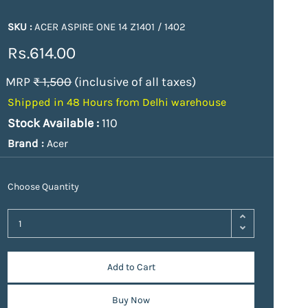
SKU :
ACER ASPIRE ONE 14 Z1401 / 1402
Rs.614.00
MRP
₹ 1,500
(inclusive of all taxes)
Shipped in 48 Hours from Delhi warehouse
Stock Available :
110
Brand :
Acer
Choose Quantity
Add to Cart
Buy Now