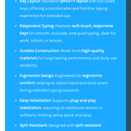
Key Layout
: Standard
QWERTY layout
with full-sized
keys, offering a comfortable and familiar typing
experience for extended use.
Responsive Typing
: Features
soft-touch, responsive
keys
for smooth, accurate, and quiet typing, ideal for
work, school, or leisure.
Durable Construction
: Made from
high-quality
materials
for long-lasting performance and daily use
reliability.
Ergonomic Design
: Engineered for
ergonomic
comfort
, helping to reduce hand and wrist strain
during extended typing sessions.
Easy Installation
: Supports
plug-and-play
installation
, requiring no additional drivers or
software, making setup quick and easy.
Spill-Resistant
: Designed with
spill-resistant