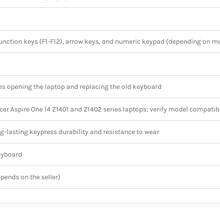
 function keys (F1-F12), arrow keys, and numeric keypad (depending on m
res opening the laptop and replacing the old keyboard
Acer Aspire One 14 Z1401 and Z1402 series laptops; verify model compatib
ng-lasting keypress durability and resistance to wear
eyboard
epends on the seller)