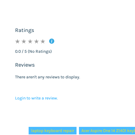
Ratings
0.0 / 5 (No Ratings)
Reviews
There aren't any reviews to display.
Login to write a review.
Tags:
laptop keyboard repair
Acer Aspire One 14 Z1401 ke