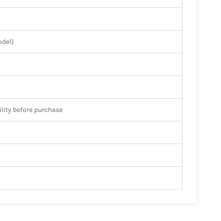
odel)
ility before purchase