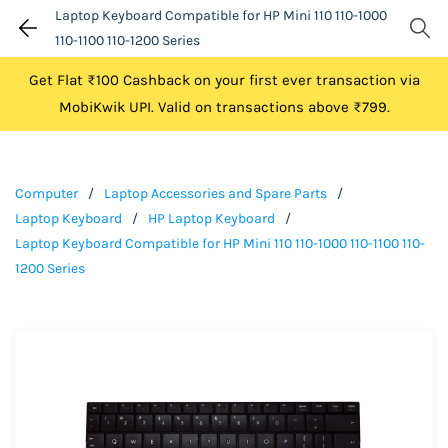
Laptop Keyboard Compatible for HP Mini 110 110-1000
110-1100 110-1200 Series
Get Flat ₹100 Cashback on your first ever transaction via
MobiKwik UPI. Valid on transactions above ₹799.
Computer
/
Laptop Accessories and Spare Parts
/
Laptop Keyboard
/
HP Laptop Keyboard
/
Laptop Keyboard Compatible for HP Mini 110 110-1000 110-1100 110-
1200 Series