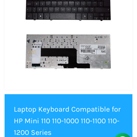
Laptop Keyboard Compatible for
HP Mini 110 110-1000 110-1100 110-
1200 Series