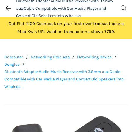
Bluetooth Adapter Audio Music Receiver with 3.5mm
aux Cable Compatible with Car Media Player and
Convert Old Speakers into Wireless
Get Flat ₹100 Cashback on your first ever transaction via
MobiKwik UPI. Valid on transactions above ₹799.
Computer
/
Networking Products
/
Networking Device
/
Dongles
/
Bluetooth Adapter Audio Music Receiver with 3.5mm aux Cable
Compatible with Car Media Player and Convert Old Speakers into
Wireless