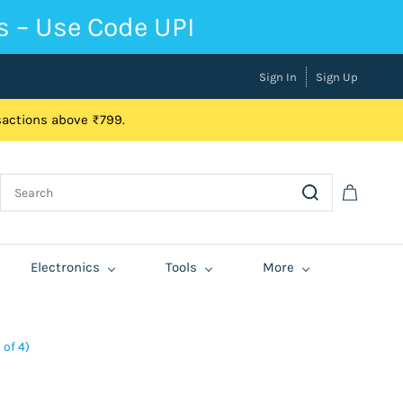
s – Use Code UPI
Sign In
Sign Up
nsactions above ₹799.
Electronics
Tools
More
 of 4)