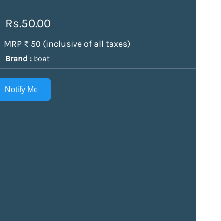
Rs.50.00
MRP
₹ 50
(inclusive of all taxes)
Brand :
boat
Notify Me