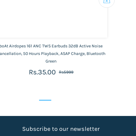
boAt Airdopes 161 ANC TWS Earbuds 32dB Active Noise
JB
ancellation, 50 Hours Playback, ASAP Charge, Bluetooth
Green
Rs.35.00
Rs5999
S
ubscribe to our newsletter