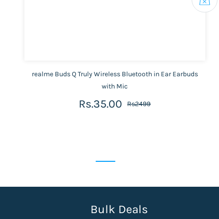
realme Buds Q Truly Wireless Bluetooth in Ear Earbuds
with Mic
Rs.35.00
Rs2499
Bulk Deals