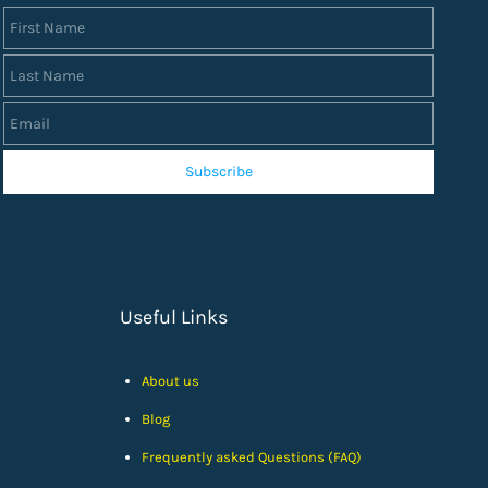
First Name
Last Name
Email
Subscribe
Useful Links
About us
Blog
Frequently asked Questions (FAQ)