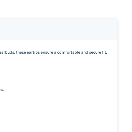
 earbuds, these eartips ensure a comfortable and secure fit,
ns.