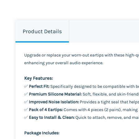
Product Details
Upgrade or replace your worn-out eartips with these high-qua
enhancing your overall audio experience.
Key Features:
✅
Perfect Fit:
Specifically designed to be compatible with bo
✅
Premium Silicone Material:
Soft, flexible, and skin-frie
✅
Improved Noise Isolation:
Provides a tight seal that help
✅
Pack of 4 Eartips:
Comes with 4 pieces (2 pairs), making it
✅
Easy to Install & Clean:
Quick to attach, remove, and mai
Package Includes: