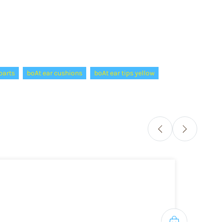
parts
boAt ear cushions
boAt ear tips yellow