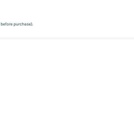
before purchase).