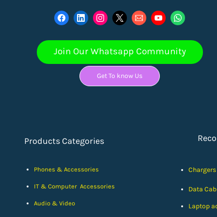
Join Our Whatsapp Community
Get To know Us
Rec
Products Categories
Phones & Accessories
Chargers
IT & Computer Accessories
Data Cab
Audio & Video
Laptop a