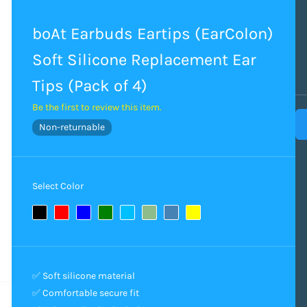
boAt Earbuds Eartips (EarColon)
Soft Silicone Replacement Ear
Tips (Pack of 4)
Be the first to review this item.
Non-returnable
Select Color
✅ Soft silicone material
✅ Comfortable secure fit