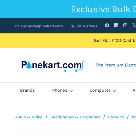
Exclusive Bulk 
support@pinekart.com
9311737848
Get Flat ₹100 Cashba
The Premium Electr
Brands
Phones
Computer
A
Audio & Video
/
Headphones & Earphones
/
Earbuds
/
bo