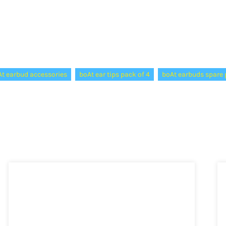
t earbud accessories
boAt ear tips pack of 4
boAt earbuds spare 