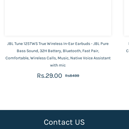
JBL Tune 125TWS True Wireless In-Ear Earbuds - JBL Pure
Bass Sound, 32H Battery, Bluetooth, Fast Pair,
C
Comfortable, Wireless Calls, Music, Native Voice Assistant
with mic
Rs.29.00
Rs8499
Contact US