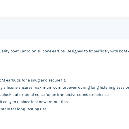
lity boAt EarColon silicone eartips. Designed to fit perfectly with boAt
At earbuds for a snug and secure fit.
ndly silicone ensures maximum comfort even during long listening sessio
s block out external noise for an immersive sound experience.
 easy to replace lost or worn-out tips.
ntain for long-lasting use.