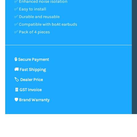
✅ Enhanced noise isolation
✅ Easy to install
✅ Durable and reusable
✅ Compatible with boAt earbuds
✅ Pack of 4 pieces