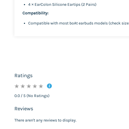
4 × EarColon Silicone Eartips (2 Pairs)
Compatibility:
Compatible with most boAt earbuds models (check size 
Ratings
0.0 / 5 (No Ratings)
Reviews
There aren't any reviews to display.