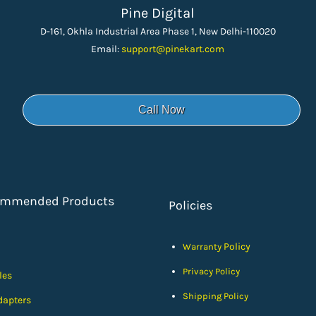
Pine Digital
D-161, Okhla Industrial Area Phase 1, New Delhi-110020
Email:
support
@pinekart.
com
Call Now
ommended Products
Policies
Policy
Warranty
Privacy Policy
les
Shipping Policy
dapters