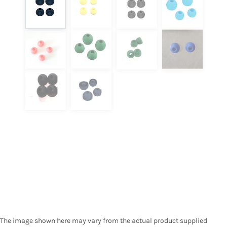
The image shown here may vary from the actual product supplied