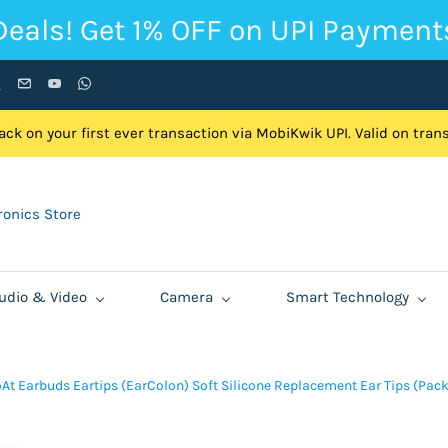
Deals! Get 1% OFF on UPI Payment
ck on your first ever transaction via MobiKwik UPI. Valid on tra
onics Store
udio & Video
Camera
Smart Technology
At Earbuds Eartips (EarColon) Soft Silicone Replacement Ear Tips (Pack