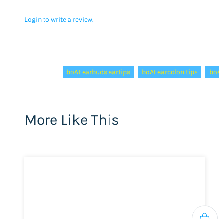
Login to write a review.
Tags:
boAt earbuds eartips
boAt earcolon tips
boA
More Like This