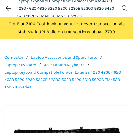
Laptop Keyboard Compatible ForAcer Extensa 4220
4230 4620 4630 5220 5230 5230E 5230G 5620 5420
5610 5620G TM4520 TM5710-Series
Get Flat ₹100 Cashback on your first ever transaction via
MobiKwik UPI. Valid on transactions above ₹799.
Computer
/
Laptop Accessories and Spare Parts
/
Laptop Keyboard
/
Acer Laptop Keyboard
/
Laptop Keyboard Compatible ForAcer Extensa 4220 4230 4620
4630 5220 5230 5230E 5230G 5620 5420 5610 5620G TM4520
TM5710-Series