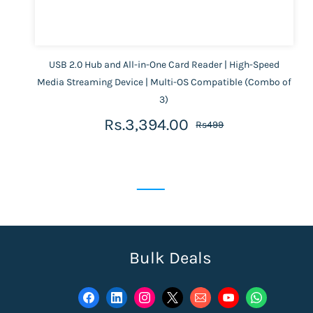
USB 2.0 Hub and All-in-One Card Reader | High-Speed
Media Streaming Device | Multi-OS Compatible (Combo of
3)
Rs.3,394.00
Rs499
Bulk Deals