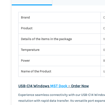
Brand
C
Product
Details of the items in the package
1
Temperature
0
Power
B
Name of the Product
U
USB-C14 Windows
MST Dock
– Order Now
Experience seamless connectivity with our USB-C14 Windows
resolution with rapid data transfer. Its versatile port exp