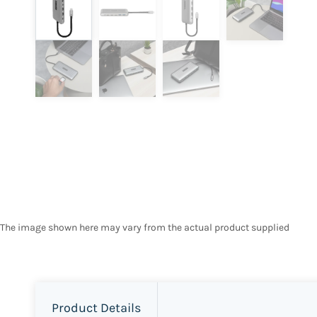
The image shown here may vary from the actual product supplied
Product Details