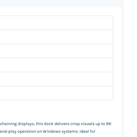
aining displays, this dock delivers crisp visuals up to 8K
ug-and-play operation on Windows systems. Ideal for