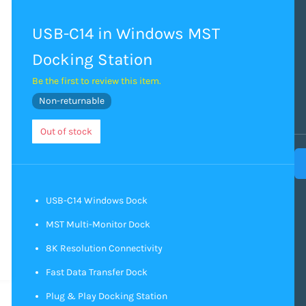
USB-C14 in Windows MST
Docking Station
Be the first to review this item.
Non-returnable
Out of stock
USB-C14 Windows Dock
MST Multi-Monitor Dock
8K Resolution Connectivity
Fast Data Transfer Dock
Plug & Play Docking Station