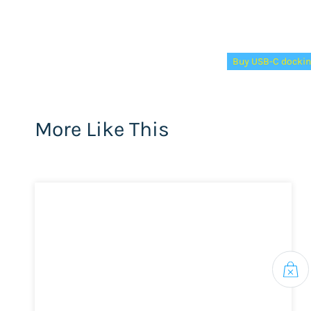
Tags:
Buy USB-C dockin
More Like This