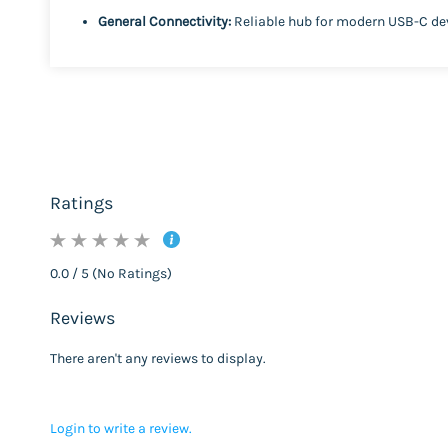
General Connectivity:
Reliable hub for modern USB-C de
Ratings
0.0 / 5 (No Ratings)
Reviews
There aren't any reviews to display.
Login to write a review.