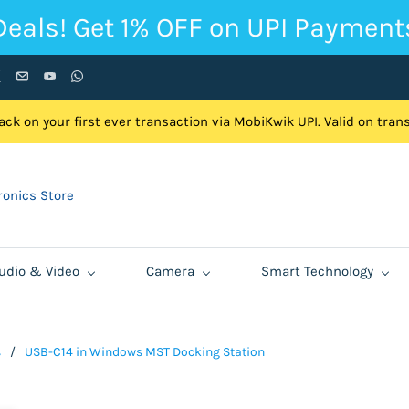
Deals! Get 1% OFF on UPI Payment
ck on your first ever transaction via MobiKwik UPI. Valid on tra
onics Store
udio & Video
Camera
Smart Technology
s
/
USB-C14 in Windows MST Docking Station