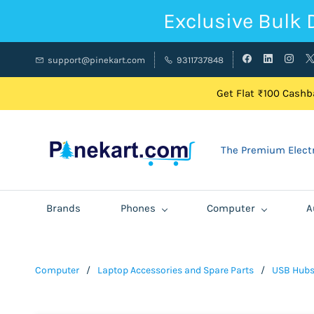
Exclusive Bulk 
support@pinekart.com
9311737848
Get Flat ₹100 Cashba
The Premium Electr
Brands
Phones
Computer
A
Computer
/
Laptop Accessories and Spare Parts
/
USB Hub