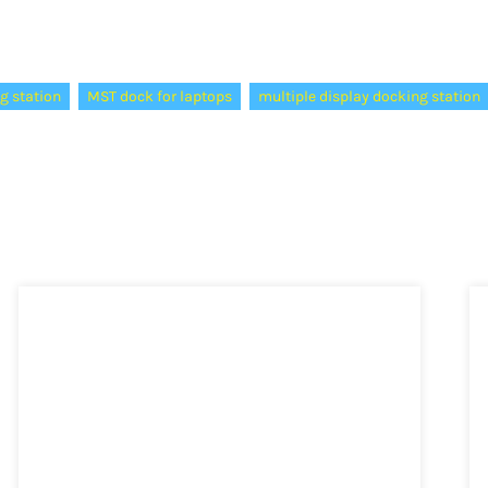
g station
MST dock for laptops
multiple display docking station