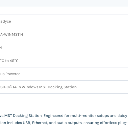
adyce
CA-WINMST14
N
°C to 45°C
us Powered
SB-C® 14 in Windows MST Docking Station
 MST Docking Station. Engineered for multi-monitor setups and daisy ch
ansion includes USB, Ethernet, and audio outputs, ensuring effortless pl