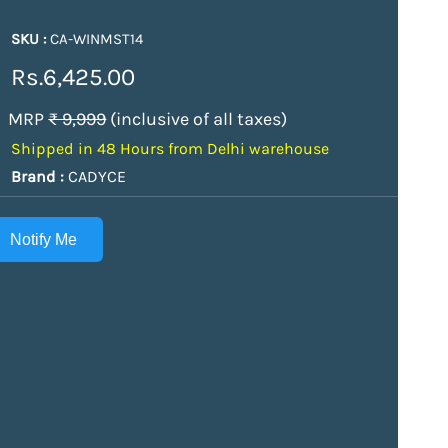
SKU :
CA-WINMST14
Rs.6,425.00
MRP
₹ 9,999
(inclusive of all taxes)
Shipped in 48 Hours from Delhi warehouse
Brand :
CADYCE
Notify Me