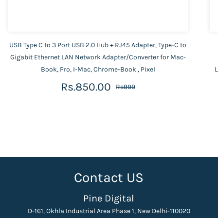
USB Type C to 3 Port USB 2.0 Hub + RJ45 Adapter, Type-C to
Gigabit Ethernet LAN Network Adapter/Converter for Mac-
Book, Pro, I-Mac, Chrome-Book , Pixel
L
Rs.850.00
Rs999
Contact US
Pine Digital
D-161, Okhla Industrial Area Phase 1, New Delhi-110020