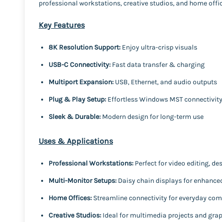
professional workstations, creative studios, and home offices
Key Features
8K Resolution Support:
Enjoy ultra-crisp visuals
USB-C Connectivity:
Fast data transfer & charging
Multiport Expansion:
USB, Ethernet, and audio outputs
Plug & Play Setup:
Effortless Windows MST connectivit
Sleek & Durable:
Modern design for long-term use
Uses & Applications
Professional Workstations:
Perfect for video editing, de
Multi-Monitor Setups:
Daisy chain displays for enhanced
Home Offices:
Streamline connectivity for everyday co
Creative Studios:
Ideal for multimedia projects and gra