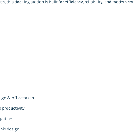
, this docking station is built for efficiency, reliability, and modern co
y
sign & office tasks
 productivity
mputing
phic design