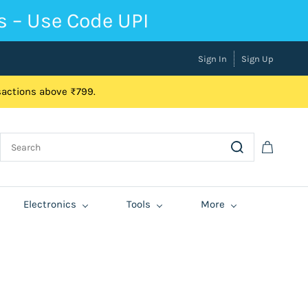
s – Use Code UPI
Sign In
Sign Up
nsactions above ₹799.
Electronics
Tools
More