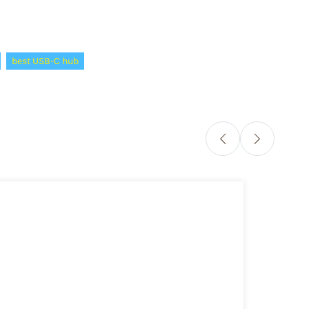
best USB-C hub