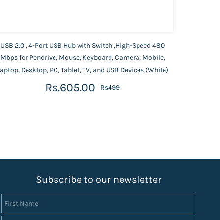
USB 2.0 , 4-Port USB Hub with Switch ,High-Speed 480
Portro
Mbps for Pendrive, Mouse, Keyboard, Camera, Mobile,
Port,
aptop, Desktop, PC, Tablet, TV, and USB Devices (White)
Rs.605.00
Rs499
S
ubscribe to our newsletter
First Name
Last Name
Email