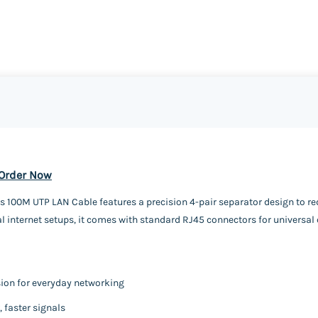
 Order Now
 100M UTP LAN Cable features a precision 4-pair separator design to red
l internet setups, it comes with standard RJ45 connectors for universal 
sion for everyday networking
 faster signals