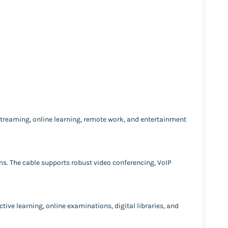
streaming, online learning, remote work, and entertainment
ems. The cable supports robust video conferencing, VoIP
ctive learning, online examinations, digital libraries, and