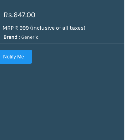
Rs.647.00
MRP
₹ 999
(inclusive of all taxes)
Brand :
Generic
Notify Me