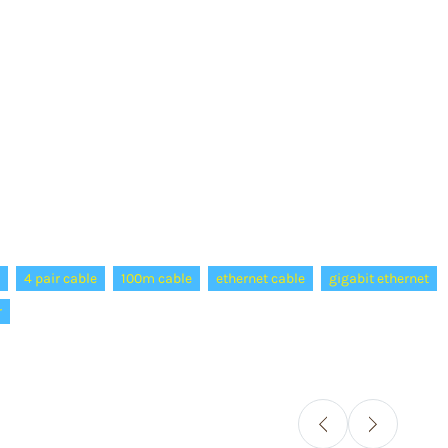
4 pair cable
100m cable
ethernet cable
gigabit ethernet
r