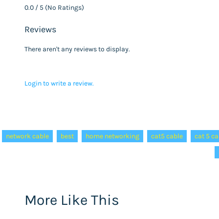
0.0 / 5 (No Ratings)
Reviews
There aren't any reviews to display.
Login to write a review.
Tags:
network cable
best
home networking
cat5 cable
cat 5 ca
More Like This