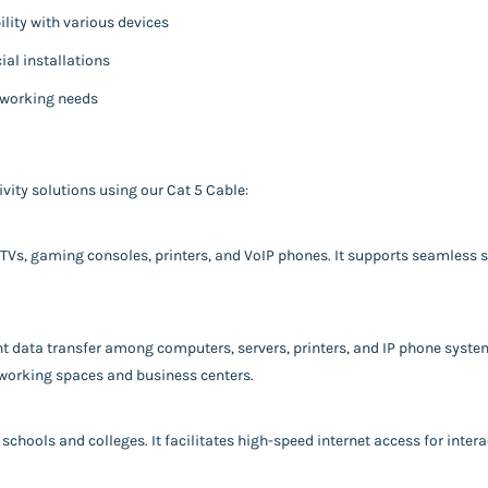
ity with various devices
ial installations
tworking needs
vity solutions using our Cat 5 Cable:
 TVs, gaming consoles, printers, and VoIP phones. It supports seamless 
ent data transfer among computers, servers, printers, and IP phone syst
working spaces and business centers.
schools and colleges. It facilitates high-speed internet access for intera