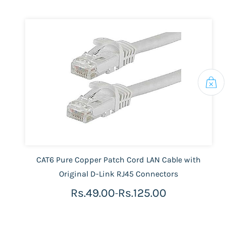
CAT6 Pure Copper Patch Cord LAN Cable with
Original D-Link RJ45 Connectors
Rs.49.00
Rs.125.00
-