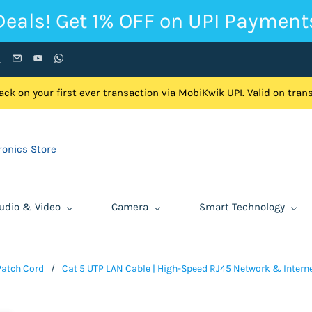
Deals! Get 1% OFF on UPI Payment
ck on your first ever transaction via MobiKwik UPI. Valid on tra
onics Store
udio & Video
Camera
Smart Technology
Patch Cord
/
Cat 5 UTP LAN Cable | High-Speed RJ45 Network & Internet