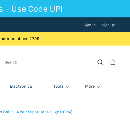
s – Use Code UPI
Sign In
Sign Up
nsactions above ₹799.
Electronics
Tools
More
 Cable | 4 Pair Separator Design (100M)