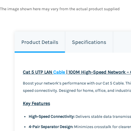
The image shown here may vary from the actual product supplied
Product Details
Specifications
Cat 5 UTP LAN
Cable
| 100M High-Speed Network –
Boost your network’s performance with our Cat 5 Cable. This
speed connectivity. Designed for home, office, and industria
Key Features
High-Speed Connectivity:
Delivers stable data transmis
4-Pair Separator Design:
Minimizes crosstalk for clearer,