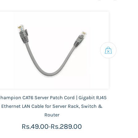
hampion CAT6 Server Patch Cord | Gigabit RJ45
D-L
Ethernet LAN Cable for Server Rack, Switch &
Router
Rs.49.00
Rs.289.00
-