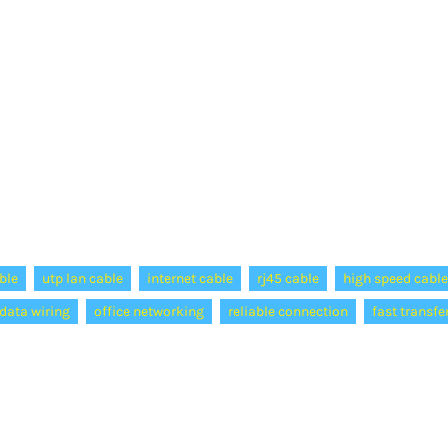
ble
utp lan cable
internet cable
rj45 cable
high speed cable
data wiring
office networking
reliable connection
fast transfe