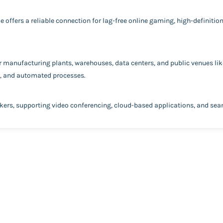
e offers a reliable connection for lag-free online gaming, high-definiti
or manufacturing plants, warehouses, data centers, and public venues like
s, and automated processes.
rkers, supporting video conferencing, cloud-based applications, and se