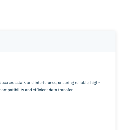
uce crosstalk and interference, ensuring reliable, high-
compatibility and efficient data transfer.