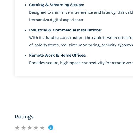
Gaming & Streaming Setups:
Designed to minimize interference and latency, this cabl
immersive digital experience.
Industrial & Commercial Installations:
With its durable construction, the cable is well-suited f
of-sale systems, real-time monitoring, security system
Remote Work & Home Offices:
Provides secure, high-speed connectivity for remote wo
Ratings