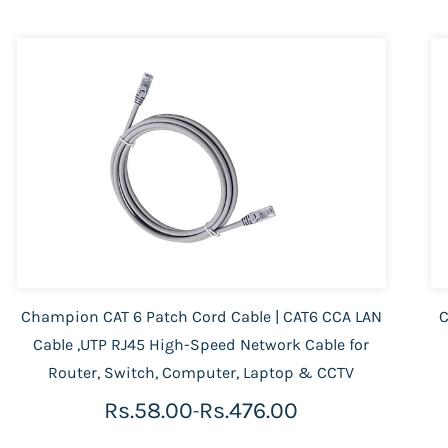
Champion CAT 6 Patch Cord Cable | CAT6 CCA LAN
C
Cable ,UTP RJ45 High-Speed Network Cable for
Router, Switch, Computer, Laptop & CCTV
Rs.58.00
Rs.476.00
-