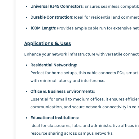
Universal RJ45 Connectors:
Ensures seamless compatibil
Durable Construction:
Ideal for residential and commerc
100M Length:
Provides ample cable run for extensive ne
Applications & Uses
Enhance your network infrastructure with versatile connecti
Residential Networking:
Perfect for home setups, this cable connects PCs, smart
with minimal latency and interference.
Office & Business Environments:
Essential for small to medium offices, it ensures effici
communication, and secure network connectivity in co-
Educational Institutions:
Ideal for classrooms, labs, and administrative offices in 
resource sharing across campus networks.