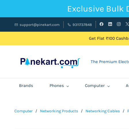
Exclusive Bulk 
support@pinekart.com
9311737848
Get Flat ₹100 Cashba
The Premium Electr
Brands
Phones
Computer
A
Computer
/
Networking Products
/
Networking Cables
/