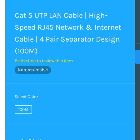
Cat 5 UTP LAN Cable | High-
Speed RJ45 Network & Internet
Cable | 4 Pair Separator Design
(100M)
Be the first to review this item.
Non-returnable
Select Color
100M