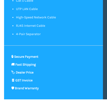
Cat 5 Cable
UTP LAN Cable
High-Speed Network Cable
RJ45 Internet Cable
4-Pair Separator