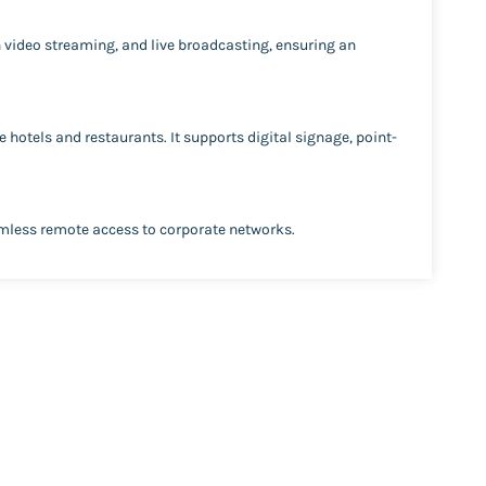
on video streaming, and live broadcasting, ensuring an
 hotels and restaurants. It supports digital signage, point-
amless remote access to corporate networks.