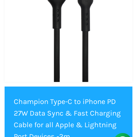
Champion Type-C to iPhone PD
27W Data Sync & Fast Charging
Cable for all Apple & Lightning
Port Devices -2m