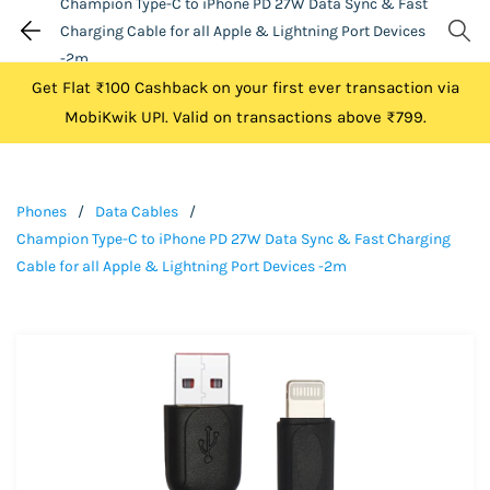
Champion Type-C to iPhone PD 27W Data Sync & Fast
Charging Cable for all Apple & Lightning Port Devices
-2m
Get Flat ₹100 Cashback on your first ever transaction via
MobiKwik UPI. Valid on transactions above ₹799.
Phones
/
Data Cables
/
Champion Type-C to iPhone PD 27W Data Sync & Fast Charging
Cable for all Apple & Lightning Port Devices -2m