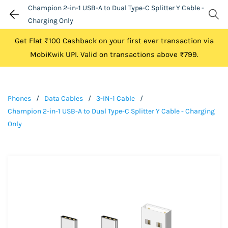
Champion 2-in-1 USB-A to Dual Type-C Splitter Y Cable -
Charging Only
Get Flat ₹100 Cashback on your first ever transaction via
MobiKwik UPI. Valid on transactions above ₹799.
Phones
/
Data Cables
/
3-IN-1 Cable
/
Champion 2-in-1 USB-A to Dual Type-C Splitter Y Cable - Charging
Only