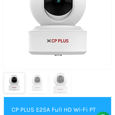
CP PLUS E25A Full HD Wi-Fi PT