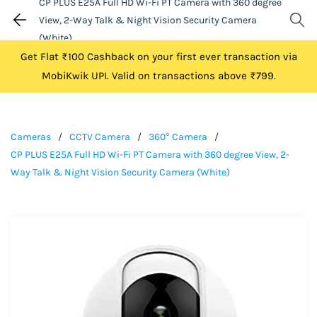
CP PLUS E25A Full HD Wi-Fi PT Camera with 360 degree
View, 2-Way Talk & Night Vision Security Camera
(White)
Get Flat ₹100 Cashback on your first ever transaction via
MobiKwik UPI. Valid on transactions above ₹799.
Cameras
/
CCTV Camera
/
360° Camera
/
CP PLUS E25A Full HD Wi-Fi PT Camera with 360 degree View, 2-
Way Talk & Night Vision Security Camera (White)