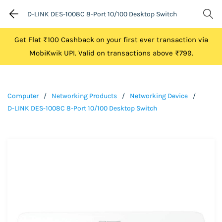
D-LINK DES-1008C 8-Port 10/100 Desktop Switch
Get Flat ₹100 Cashback on your first ever transaction via
MobiKwik UPI. Valid on transactions above ₹799.
Computer
/
Networking Products
/
Networking Device
/
D-LINK DES-1008C 8-Port 10/100 Desktop Switch