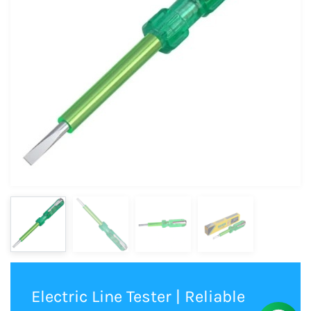
Electric Line Tester | Reliable