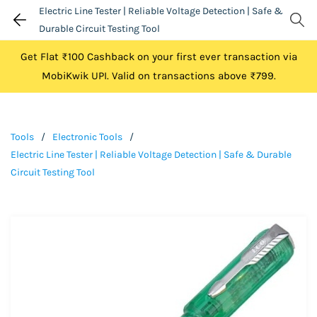
Electric Line Tester | Reliable Voltage Detection | Safe &
Durable Circuit Testing Tool
Get Flat ₹100 Cashback on your first ever transaction via
MobiKwik UPI. Valid on transactions above ₹799.
Tools
/
Electronic Tools
/
Electric Line Tester | Reliable Voltage Detection | Safe & Durable
Circuit Testing Tool