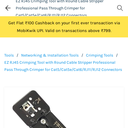
EZ RJ45 Crimping Tool with Round Cable Stripper
Professional Pass Through Crimper for
Cat5/Cat5e/Cat6/RJ11/RJ12 Connectors
Get Flat ₹100 Cashback on your first ever transaction via
MobiKwik UPI. Valid on transactions above ₹799.
Tools
/
Networking & Installation Tools
/
Crimping Tools
/
EZ RJ45 Crimping Tool with Round Cable Stripper Professional
Pass Through Crimper for Cat5/Cat5e/Cat6/RJ11/RJ12 Connectors