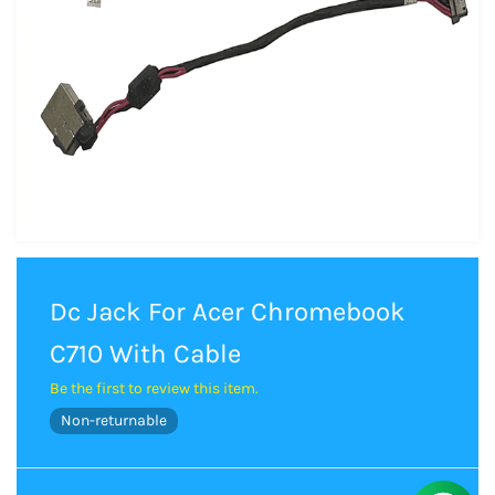
Dc Jack For Acer Chromebook
C710 With Cable
Be the first to review this item.
Non-returnable