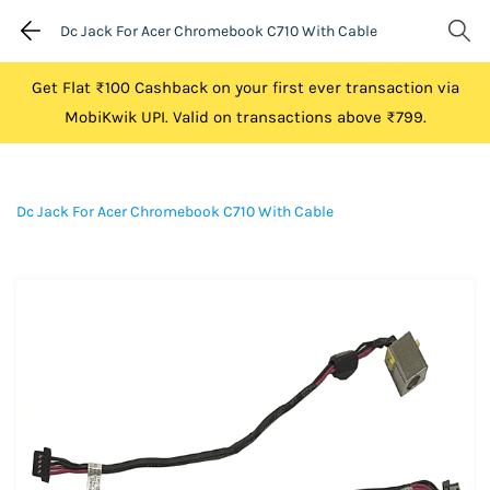
Dc Jack For Acer Chromebook C710 With Cable
Get Flat ₹100 Cashback on your first ever transaction via
MobiKwik UPI. Valid on transactions above ₹799.
Dc Jack For Acer Chromebook C710 With Cable