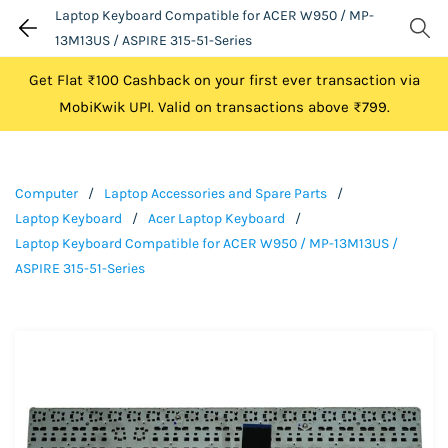
Laptop Keyboard Compatible for ACER W950 / MP-
13M13US / ASPIRE 315-51-Series
Get Flat ₹100 Cashback on your first ever transaction via
MobiKwik UPI. Valid on transactions above ₹799.
Computer
/
Laptop Accessories and Spare Parts
/
Laptop Keyboard
/
Acer Laptop Keyboard
/
Laptop Keyboard Compatible for ACER W950 / MP-13M13US /
ASPIRE 315-51-Series