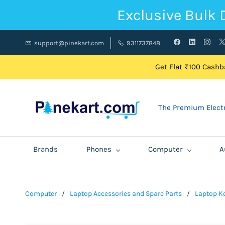
Exclusive Bulk 
support@pinekart.com
9311737848
Get Flat ₹100 Cashba
The Premium Electr
Brands
Phones
Computer
A
Computer
/
Laptop Accessories and Spare Parts
/
Laptop K