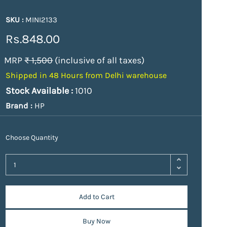
SKU :
MINI2133
Rs.848.00
MRP
₹ 1,500
(inclusive of all taxes)
Shipped in 48 Hours from Delhi warehouse
Stock Available :
1010
Brand :
HP
Choose Quantity
Add to Cart
Buy Now