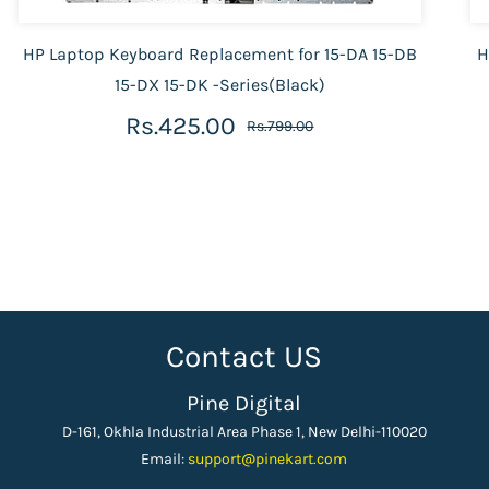
HP Laptop Keyboard Replacement for 15-DA 15-DB
H
15-DX 15-DK -Series(Black)
Rs.425.00
Rs.799.00
Contact US
Pine Digital
D-161, Okhla Industrial Area Phase 1, New Delhi-110020
Email:
support
@pinekart.
com