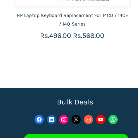
HP Laptop Keyboard Replacement For 14CD / 14CE
/ 14Q-Series
Rs.496.00
Rs.568.00
-
Bulk Deals