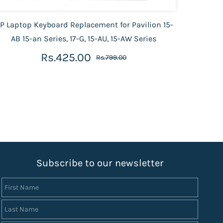
P Laptop Keyboard Replacement for Pavilion 15-
HP La
AB 15-an Series, 17-G, 15-AU, 15-AW Series
AC,15
Rs.425.00
Rs.799.00
S
ubscribe to our newsletter
First Name
Last Name
Email