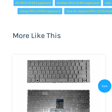
fix Mini 2133 keyboard
broken Mini 2140 keyboard
new 
cheap Mini 2140 keyboard
how to replace Mini 2133 ke
More Like This
Sale