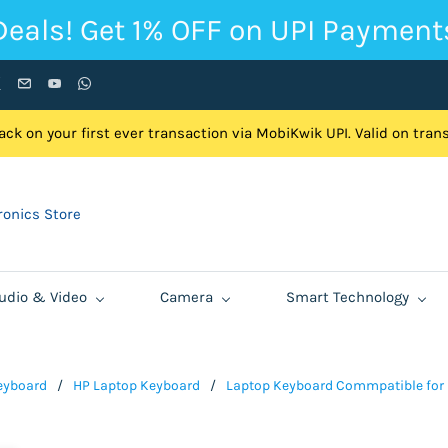
Deals! Get 1% OFF on UPI Payment
ck on your first ever transaction via MobiKwik UPI. Valid on tra
onics Store
udio & Video
Camera
Smart Technology
eyboard
/
HP Laptop Keyboard
/
Laptop Keyboard Commpatible for HP