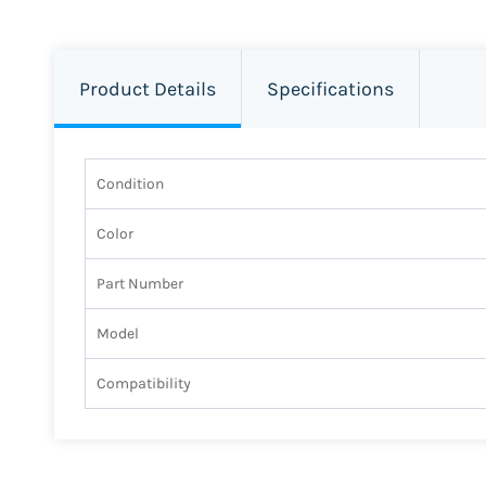
Product Details
Specifications
Condition
Color
Part Number
Model
Compatibility