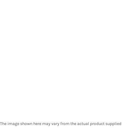
The image shown here may vary from the actual product supplied