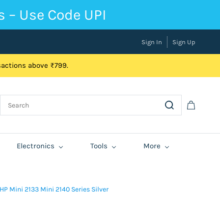
s – Use Code UPI
Sign In
Sign Up
nsactions above ₹799.
Electronics
Tools
More
 Mini 2133 Mini 2140 Series Silver