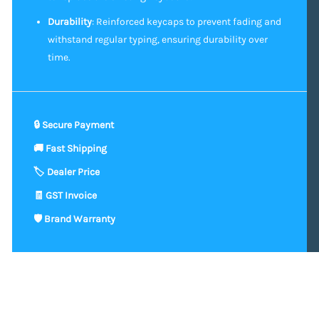
Durability
: Reinforced keycaps to prevent fading and
withstand regular typing, ensuring durability over
time.