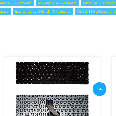
Mini 2133 keyboard
new Mini 2140 keyboard
buy Mini 2133 keybo
yboard
how to replace Mini 2140 keyboard
Mini 2133 keyboard driv
Sale