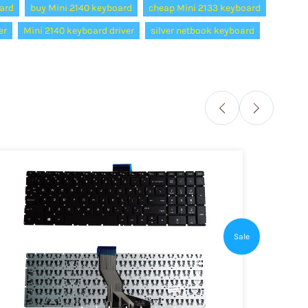
ard
buy Mini 2140 keyboard
cheap Mini 2133 keyboard
er
Mini 2140 keyboard driver
silver netbook keyboard
Sale