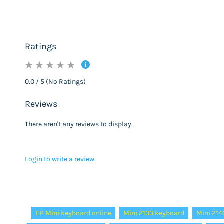
Ratings
0.0 / 5 (No Ratings)
Reviews
There aren't any reviews to display.
Login to write a review.
Tags:
HP Mini keyboard online
Mini 2133 keyboard
Mini 214