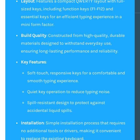
Layout
: Features a compact QWERTY layout with full-
sized keys, including function keys (F1-F12) and
essential keys for an efficient typing experience in a
mini form factor.
Build Quality
: Constructed from high-quality, durable
materials designed to withstand everyday use,
ensuring long-lasting performance and reliability.
Key Features
:
Soft-touch, responsive keys for a comfortable and
smooth typing experience.
Quiet key operation to reduce typing noise.
Spill-resistant design to protect against
accidental liquid spills.
Installation
: Simple installation process that requires
no additional tools or drivers, making it convenient
to replace the existing keyboard.