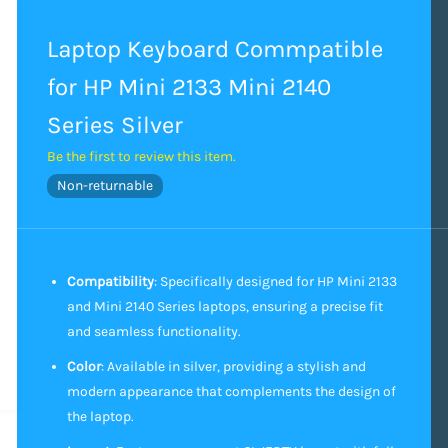
Laptop Keyboard Commpatible
for HP Mini 2133 Mini 2140
Series Silver
Be the first to review this item.
Non-returnable
Compatibility
: Specifically designed for HP Mini 2133
and Mini 2140 Series laptops, ensuring a precise fit
and seamless functionality.
Color
: Available in silver, providing a stylish and
modern appearance that complements the design of
the laptop.