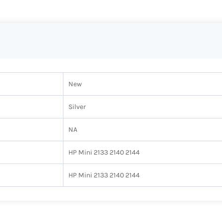
New
Silver
NA
HP Mini 2133 2140 2144
HP Mini 2133 2140 2144