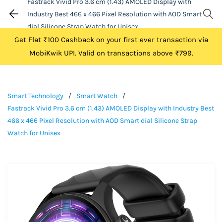
Fastrack Vivid Pro 3.6 cm (1.43) AMOLED Display with
Industry Best 466 x 466 Pixel Resolution with AOD Smart
dial Silicone Strap Watch for Unisex
Get Flat ₹100 Cashback on your first ever transaction via
MobiKwik UPI. Valid on transactions above ₹799.
Smart Technology
/
Smart Watch
/
Fastrack Vivid Pro 3.6 cm (1.43) AMOLED Display with Industry Best
466 x 466 Pixel Resolution with AOD Smart dial Silicone Strap
Watch for Unisex