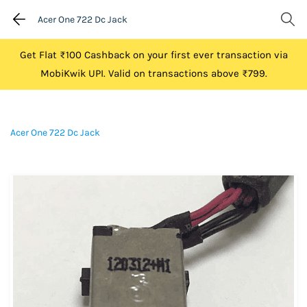
Acer One 722 Dc Jack
Get Flat ₹100 Cashback on your first ever transaction via
MobiKwik UPI. Valid on transactions above ₹799.
Acer One 722 Dc Jack