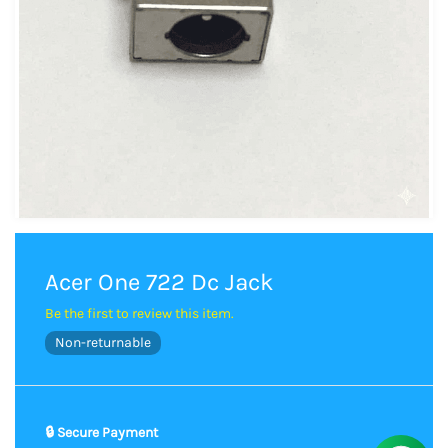
Acer One 722 Dc Jack
Be the first to review this item.
Non-returnable