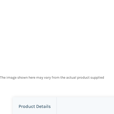
The image shown here may vary from the actual product supplied
Product Details