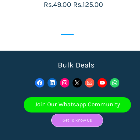
Rs.49.00
Rs.125.00
-
Bulk Deals
Join Our Whatsapp Community
Get To know Us