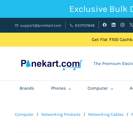
Exclusive Bulk 
support@pinekart.com
9311737848
Get Flat ₹100 Cashba
The Premium Electr
Brands
Phones
Computer
A
Computer
/
Networking Products
/
Networking Cables
/