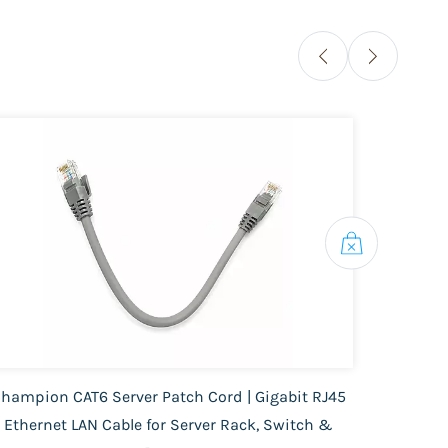
hampion CAT6 Server Patch Cord | Gigabit RJ45
FC 
Ethernet LAN Cable for Server Rack, Switch &
Cable