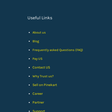
Useful Links
About us
Blog
Frequently asked Questions (FAQ)
Pay US
Contact US
Why Trust us?
Sell on Pinekart
Car
eer
Partner
Support