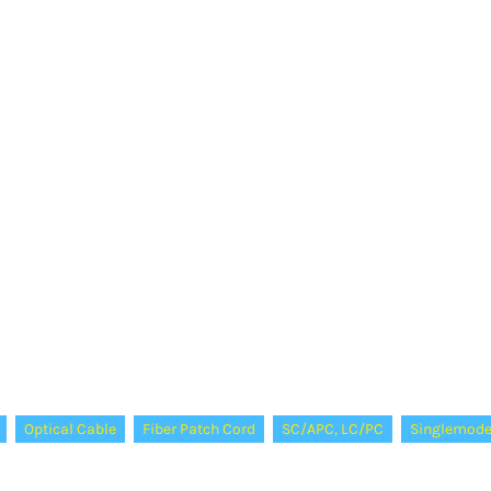
Optical Cable
Fiber Patch Cord
SC/APC, LC/PC
Singlemod