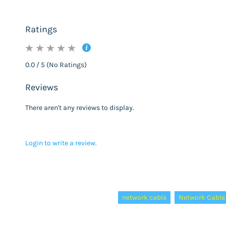
Ratings
0.0 / 5 (No Ratings)
Reviews
There aren't any reviews to display.
Login to write a review.
Tags:
network cable
Network Cable