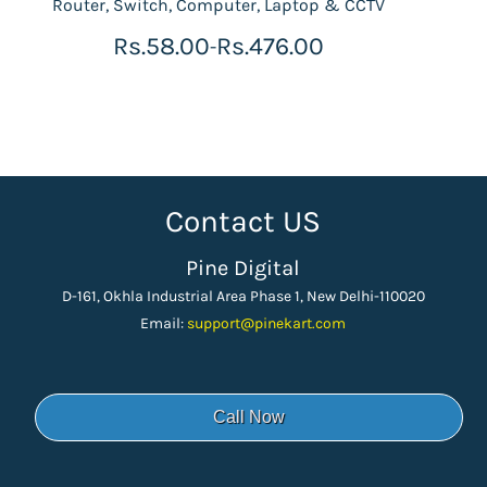
Router, Switch, Computer, Laptop & CCTV
Rs.58.00
Rs.476.00
-
Contact US
Pine Digital
D-161, Okhla Industrial Area Phase 1, New Delhi-110020
Email:
support
@pinekart.
com
Call Now