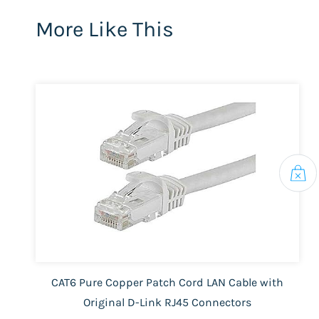
More Like This
CAT6 Pure Copper Patch Cord LAN Cable with
Original D-Link RJ45 Connectors