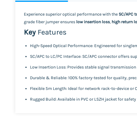
Experience superior optical performance with the
SC/APC t
grade fiber jumper ensures
low insertion loss
,
high return l
Key
Features
High-Speed Optical Performance:
Engineered for single
SC/APC to LC/PC Interface:
SC/APC connector offers supe
Low Insertion Loss:
Provides stable signal transmission w
Durable & Reliable:
100% factory-tested for quality, pre
Flexible 5m Length:
Ideal for network rack-to-device or
Rugged Build:
Available in
PVC
or
LSZH
jacket for safety