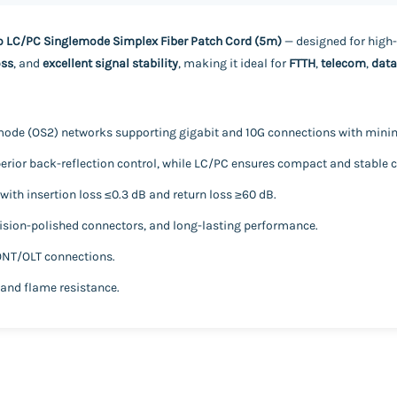
o LC/PC Singlemode Simplex Fiber Patch Cord (5m)
— designed for high
oss
, and
excellent signal stability
, making it ideal for
FTTH
,
telecom
,
data
mode (OS2) networks supporting gigabit and 10G connections with minim
rior back-reflection control, while LC/PC ensures compact and stable c
ith insertion loss ≤0.3 dB and return loss ≥60 dB.
cision-polished connectors, and long-lasting performance.
 ONT/OLT connections.
 and flame resistance.