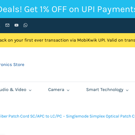
Deals! Get 1% OFF on UPI Payment
ck on your first ever transaction via MobiKwik UPI. Valid on tra
onics Store
udio & Video
Camera
Smart Technology
Fiber Patch Cord SC/APC to LC/PC – Singlemode Simplex Optical Patch C