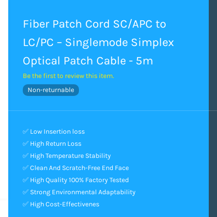
Fiber Patch Cord SC/APC to
LC/PC – Singlemode Simplex
Optical Patch Cable - 5m
Be the first to review this item.
Non-returnable
✅ Low Insertion loss
✅ High Return Loss
✅ High Temperature Stability
✅ Clean And Scratch-Free End Face
✅ High Quality 100% Factory Tested
✅ Strong Environmental Adaptability
✅ High Cost-Effectivenes