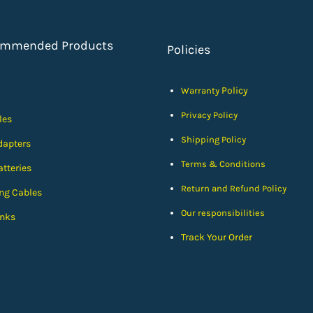
ommended Products
Policies
Policy
Warranty
Privacy Policy
les
Shipping Policy
dapters
Terms & Conditions
tteries
Return and Refund Policy
ng Cables
Our responsibilities
nks
Track Your Order