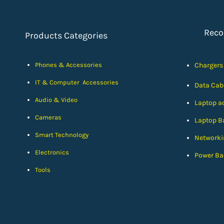
Rec
Products Categories
Phones & Accessories
Chargers
IT & Computer Accessories
Data Cab
Audio & Video
Laptop a
Cameras
Laptop Ba
Smart Technology
Networki
Electronics
Power Ba
Tools