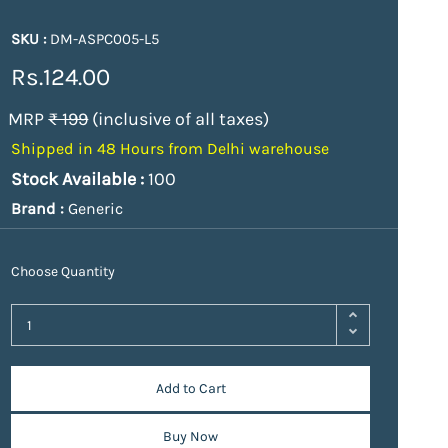
SKU :
DM-ASPC005-L5
Rs.124.00
MRP
₹ 199
(inclusive of all taxes)
Shipped in 48 Hours from Delhi warehouse
Stock Available :
100
Brand :
Generic
Choose Quantity
Add to Cart
Buy Now