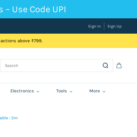
s – Use Code UPI
Sign In
Sign Up
nsactions above ₹799.
Electronics
Tools
More
able - 5m