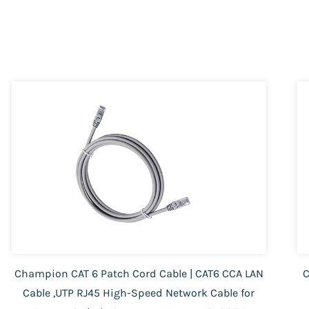
Champion CAT 6 Patch Cord Cable | CAT6 CCA LAN
C
Cable ,UTP RJ45 High-Speed Network Cable for