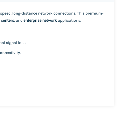
-speed, long-distance network connections. This premium-
 centers
, and
enterprise network
applications.
al signal loss.
onnectivity.