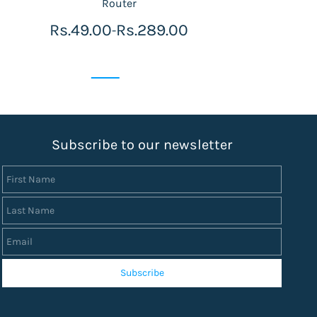
Router
Rs.49.00
Rs.289.00
-
S
ubscribe to our newsletter
First Name
Last Name
Email
Subscribe