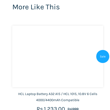
More Like This
Sale
HCL Laptop Battery A32 A15 / HCL 1015, 10.8V 6 Cells
4000/4400mAh Compatible
Rs.1,233.00
Rs1999