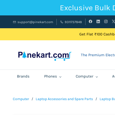
Exclusive Bulk 
support@pinekart.com
9311737848
Get Flat ₹100 Cashba
The Premium Electr
Brands
Phones
Computer
A
Computer
/
Laptop Accessories and Spare Parts
/
Laptop Ba