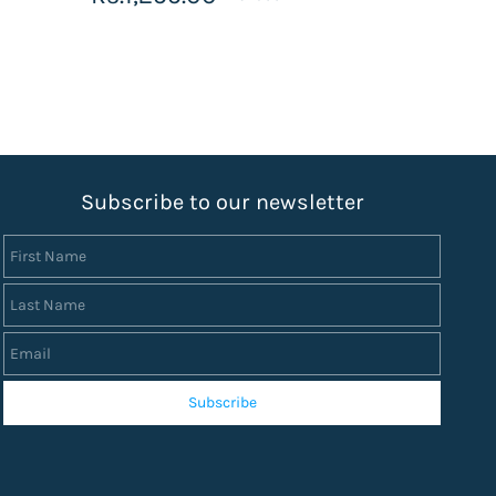
S
ubscribe to our newsletter
First Name
Last Name
Email
Subscribe