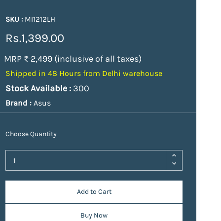
SKU :
MI1212LH
Rs.1,399.00
MRP
₹ 2,499
(inclusive of all taxes)
Shipped in 48 Hours from Delhi warehouse
Stock Available :
300
Brand :
Asus
Choose Quantity
Add to Cart
Buy Now