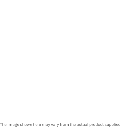
The image shown here may vary from the actual product supplied