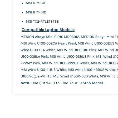
MSI BTY-S11
MSI BTY-S12
MSI TX2-RTL8187SE
Compatible Laptop Models:
MEDION Akoya Mini E1210 MD96912, MEDION Akoya Mini E1
MSI Wind U100-002CA Heart Pearl, MSI Wind U100-002US Wh
Wind U100-014 White, MSI Wind U100-016 Pink, MSI Wind U
U100-039LA Pink, MSI Wind U100-039US Pink, MSI Wind U1
222MY Pink, MSI Wind U100-222UK White, MSI Wind U100-
MSI Wind U100-411US White, MSI Wind U100-439US White, M
U100 Vogue-WHITE, MSI Wind U100X-030 White, MSI Wind U
Note
- Use ( Ctrl+F ) to Find Your Laptop Model .