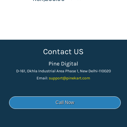
Contact US
Pine Digital
D-161, Okhla Industrial Area Phase 1, New Delhi-110020
Email:
support
@pinekart.
com
Call Now