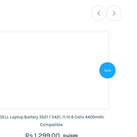
Sale
DELL Laptop Battery 3521 / 5421, 11.1V 6 Cells 4400mAh
HP Lap
Compatible
Rs.1,299.00
Rs2599