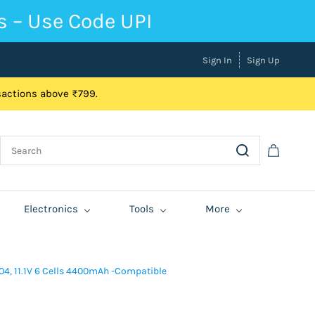
s – Use Code UPI
Sign In
Sign Up
nsactions above ₹799.
Electronics
Tools
More
04, 11.1V 6 Cells 4400mAh -Compatible