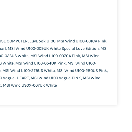
USE COMPUTER, LuvBook U100, MSI Wind U100-001CA Pink,
rl, MSI Wind U100-009UK White Special Love Edition, MSI
100-036US White, MSI Wind U100-037CA Pink, MSI Wind
S White, MSI Wind U100-054UK Pink, MSI Wind U100-
, MSI Wind U100-279US White, MSI Wind U100-280US Pink,
00 Vogue- HEART, MSI Wind U100 Vogue-PINK, MSI Wind
nk, MSI Wind U90X-007UK White