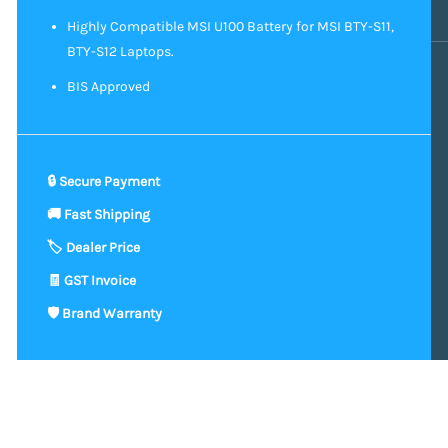
Highly Compatible MSI U100 Battery for MSI BTY-S11,
BTY-S12 Laptops.
BIS Approved