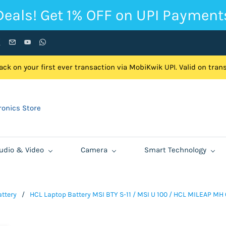
Deals! Get 1% OFF on UPI Payment
ck on your first ever transaction via MobiKwik UPI. Valid on tra
onics Store
udio & Video
Camera
Smart Technology
ttery
/
HCL Laptop Battery MSI BTY S-11 / MSI U 100 / HCL MILEAP MH 