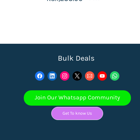
Bulk Deals
Join Our Whatsapp Community
Get To know Us