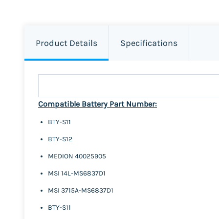
Product Details
Specifications
Compatible Battery Part Number:
BTY-S11
BTY-S12
MEDION 40025905
MSI 14L-MS6837D1
MSI 3715A-MS6837D1
BTY-S11