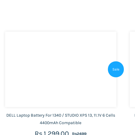
Sale
DELL Laptop Battery For 1340 / STUDIO XPS 13, 11.1V 6 Cells
4400mAh Compatible
Rs.1,299.00
Rs2499