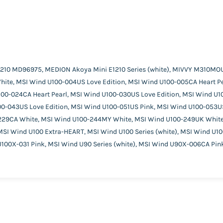
210 MD96975, MEDION Akoya Mini E1210 Series (white), MIVVY M310MO
ite, MSI Wind U100-004US Love Edition, MSI Wind U100-005CA Heart Pea
100-024CA Heart Pearl, MSI Wind U100-030US Love Edition, MSI Wind U
00-043US Love Edition, MSI Wind U100-051US Pink, MSI Wind U100-053U
229CA White, MSI Wind U100-244MY White, MSI Wind U100-249UK White
SI Wind U100 Extra-HEART, MSI Wind U100 Series (white), MSI Wind U1
100X-031 Pink, MSI Wind U90 Series (white), MSI Wind U90X-006CA Pi