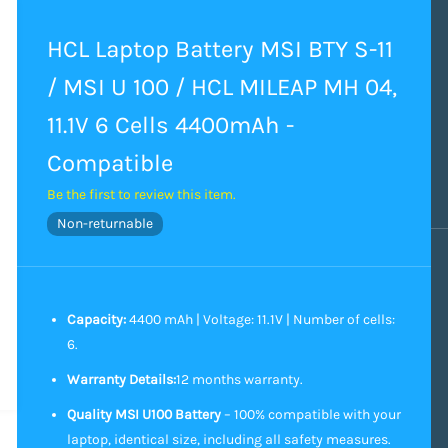
HCL Laptop Battery MSI BTY S-11
/ MSI U 100 / HCL MILEAP MH 04,
11.1V 6 Cells 4400mAh -
Compatible
Be the first to review this item.
Non-returnable
Capacity:
4400 mAh | Voltage: 11.1V | Number of cells:
6.
Warranty Details:
12 months warranty.
Quality MSI U100 Battery
– 100% compatible with your
laptop, identical size, including all safety measures.