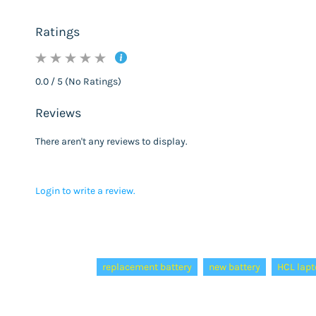
Ratings
0.0 / 5 (No Ratings)
Reviews
There aren't any reviews to display.
Login to write a review.
Tags:
replacement battery
new battery
HCL lapt