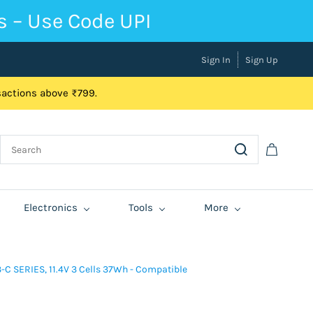
s – Use Code UPI
Sign In
Sign Up
nsactions above ₹799.
Electronics
Tools
More
C SERIES, 11.4V 3 Cells 37Wh - Compatible