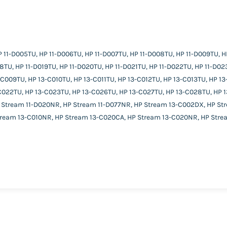
 11-D005TU, HP 11-D006TU, HP 11-D007TU, HP 11-D008TU, HP 11-D009TU, HP 
18TU, HP 11-D019TU, HP 11-D020TU, HP 11-D021TU, HP 11-D022TU, HP 11-D02
009TU, HP 13-C010TU, HP 13-C011TU, HP 13-C012TU, HP 13-C013TU, HP 13-
-C022TU, HP 13-C023TU, HP 13-C026TU, HP 13-C027TU, HP 13-C028TU, HP 
 Stream 11-D020NR, HP Stream 11-D077NR, HP Stream 13-C002DX, HP St
tream 13-C010NR, HP Stream 13-C020CA, HP Stream 13-C020NR, HP Stre