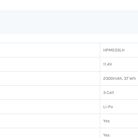
HPME03LH
11.4V
2300mAh, 37 Wh
3 Cell
Li-Po
Yes
Yes