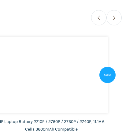
Sale
HP Laptop Battery 2710P / 2760P / 2730P / 2740P, 11.1V 6
HP Lap
Cells 3600mAh Compatible