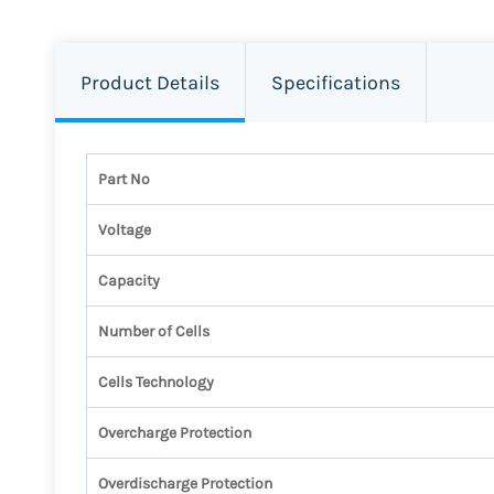
Product Details
Specifications
Part No
Voltage
Capacity
Number of Cells
Cells Technology
Overcharge Protection
Overdischarge Protection