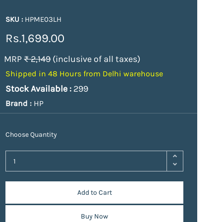
SKU :
HPME03LH
Rs.1,699.00
MRP
₹ 2,149
(inclusive of all taxes)
Shipped in 48 Hours from Delhi warehouse
Stock Available :
299
Brand :
HP
Choose Quantity
Add to Cart
Buy Now