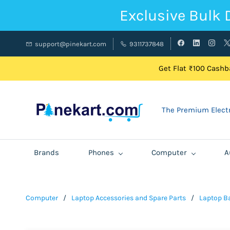
Exclusive Bulk 
support@pinekart.com
9311737848
Get Flat ₹100 Cashba
The Premium Electr
Brands
Phones
Computer
A
Computer
/
Laptop Accessories and Spare Parts
/
Laptop Ba