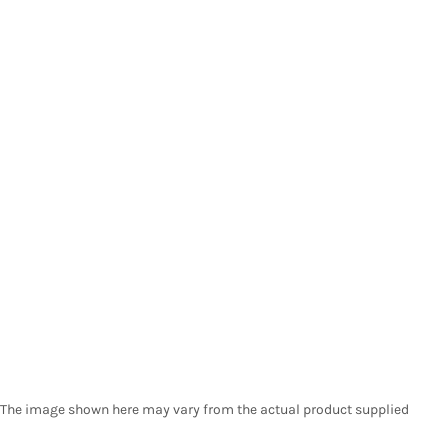
The image shown here may vary from the actual product supplied