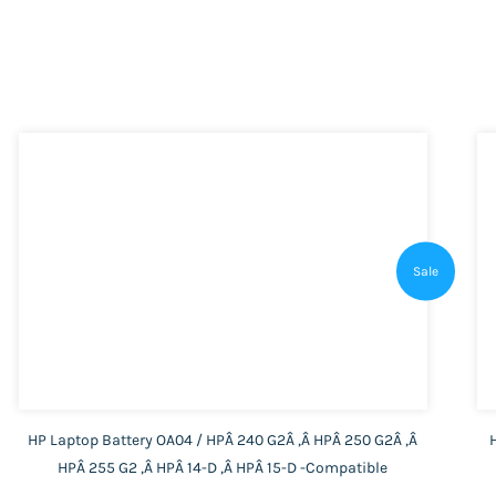
Sale
HP Laptop Battery OA04 / HPÂ 240 G2Â ,Â HPÂ 250 G2Â ,Â
HPÂ 255 G2 ,Â HPÂ 14-D ,Â HPÂ 15-D -Compatible