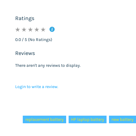
Ratings
0.0 / 5 (No Ratings)
Reviews
There aren't any reviews to display.
Login to write a review.
Tags:
replacement battery
HP laptop battery
new battery