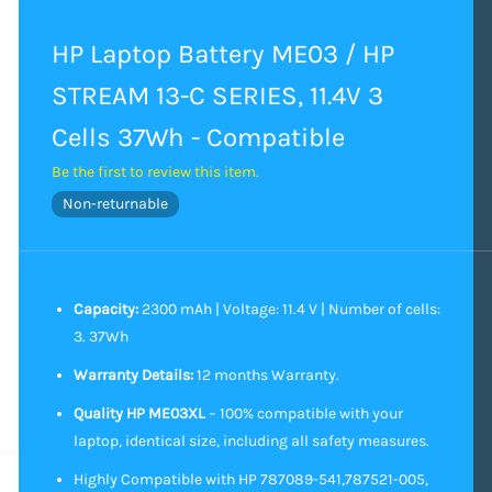
HP Laptop Battery ME03 / HP
STREAM 13-C SERIES, 11.4V 3
Cells 37Wh - Compatible
Be the first to review this item.
Non-returnable
Capacity:
2300 mAh | Voltage: 11.4 V | Number of cells:
3. 37Wh
Warranty Details:
12 months Warranty.
Quality HP ME03XL
– 100% compatible with your
laptop, identical size, including all safety measures.
Highly Compatible with HP 787089-541,787521-005,