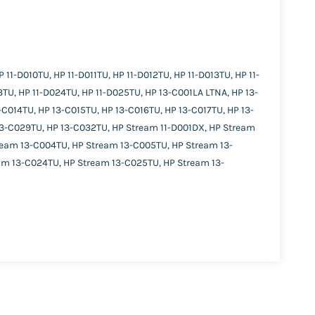
11-D010TU, HP 11-D011TU, HP 11-D012TU, HP 11-D013TU, HP 11-
3TU, HP 11-D024TU, HP 11-D025TU, HP 13-C001LA LTNA, HP 13-
C014TU, HP 13-C015TU, HP 13-C016TU, HP 13-C017TU, HP 13-
13-C029TU, HP 13-C032TU, HP Stream 11-D001DX, HP Stream
ream 13-C004TU, HP Stream 13-C005TU, HP Stream 13-
am 13-C024TU, HP Stream 13-C025TU, HP Stream 13-