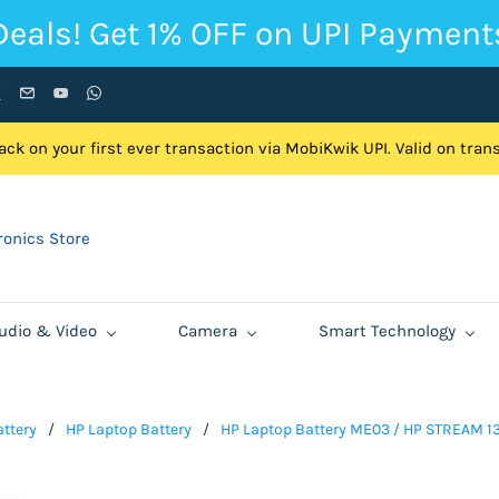
Deals! Get 1% OFF on UPI Payment
ck on your first ever transaction via MobiKwik UPI. Valid on tra
onics Store
udio & Video
Camera
Smart Technology
ttery
/
HP Laptop Battery
/
HP Laptop Battery ME03 / HP STREAM 13-