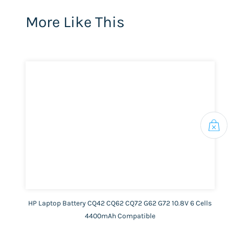
More Like This
HP Laptop Battery CQ42 CQ62 CQ72 G62 G72 10.8V 6 Cells
4400mAh Compatible