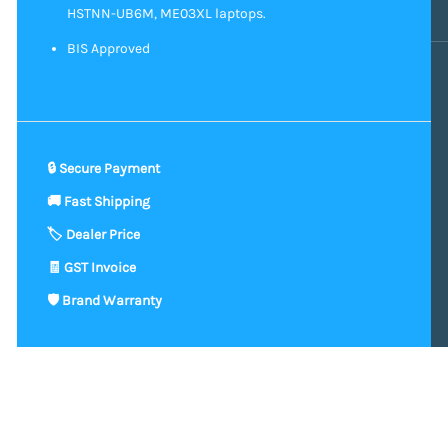
HSTNN-UB6M, ME03XL laptops.
BIS Approved