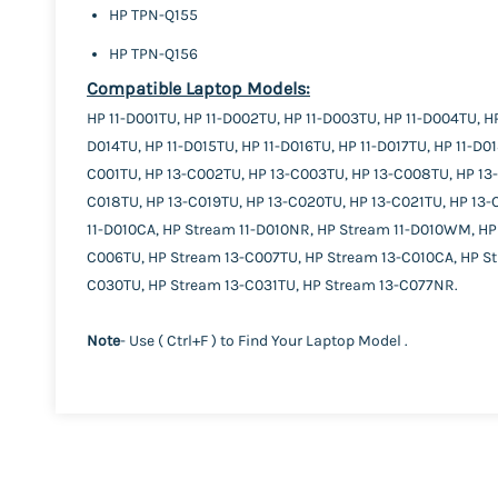
HP TPN-Q155
HP TPN-Q156
Compatible Laptop Models:
HP 11-D001TU, HP 11-D002TU, HP 11-D003TU, HP 11-D004TU, HP
D014TU, HP 11-D015TU, HP 11-D016TU, HP 11-D017TU, HP 11-D0
C001TU, HP 13-C002TU, HP 13-C003TU, HP 13-C008TU, HP 13-C
C018TU, HP 13-C019TU, HP 13-C020TU, HP 13-C021TU, HP 13
11-D010CA, HP Stream 11-D010NR, HP Stream 11-D010WM, HP
C006TU, HP Stream 13-C007TU, HP Stream 13-C010CA, HP S
C030TU, HP Stream 13-C031TU, HP Stream 13-C077NR.
Note
- Use ( Ctrl+F ) to Find Your Laptop Model .