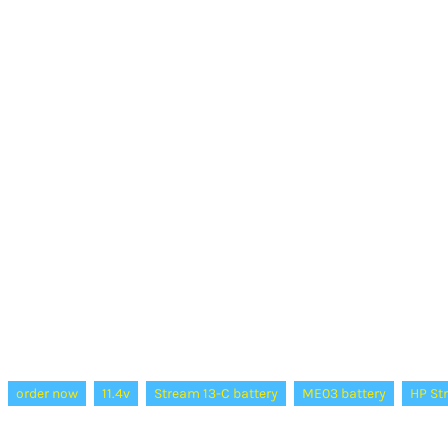
order now
11.4v
Stream 13-C battery
ME03 battery
HP St