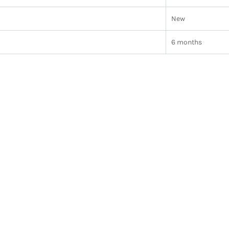
New
6 months