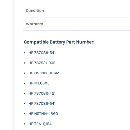
Condition
Warranty
Compatible Battery Part Number:
HP 787089-541
HP 787521-005
HP HSTNN-UB6M
HP ME03XL
HP 787089-421
HP 787089-541
HP HSTNN-LB6O
HP TPN-Q154