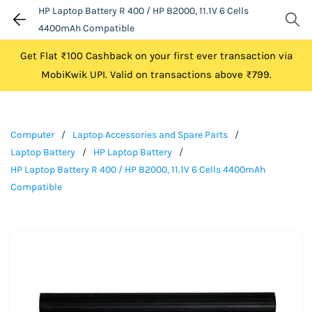
HP Laptop Battery R 400 / HP B2000, 11.1V 6 Cells
4400mAh Compatible
Get Flat ₹100 Cashback on your first ever transaction via
MobiKwik UPI. Valid on transactions above ₹799.
Computer
/
Laptop Accessories and Spare Parts
/
Laptop Battery
/
HP Laptop Battery
/
HP Laptop Battery R 400 / HP B2000, 11.1V 6 Cells 4400mAh
Compatible