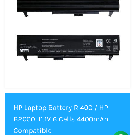
HP Laptop Battery R 400 / HP
B2000, 11.1V 6 Cells 4400mAh
Compatible