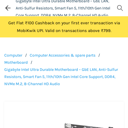
Gigabyte Intel Ultra Durable Motherboard – GbE LAN,
Anti-Sulfur Resistors, Smart Fan 5, 11th/10th Gen Intel
Core Support, DDR4, NVMe M.2, 8-Channel HD Audio
Get Flat ₹100 Cashback on your first ever transaction via
MobiKwik UPI. Valid on transactions above ₹799.
Computer
/
Computer Accessories & spare parts
/
Motherboard
/
Gigabyte Intel Ultra Durable Motherboard – GbE LAN, Anti-Sulfur
Resistors, Smart Fan 5, 11th/10th Gen Intel Core Support, DDR4,
NVMe M.2, 8-Channel HD Audio