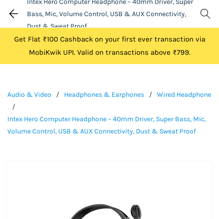
Intex Hero Computer Headphone – 40mm Driver, Super
Bass, Mic, Volume Control, USB & AUX Connectivity,
Dust & Sweat Proof
Get Flat ₹100 Cashback on your first ever transaction via
MobiKwik UPI. Valid on transactions above ₹799.
Audio & Video
/
Headphones & Earphones
/
Wired Headphone
/
Intex Hero Computer Headphone – 40mm Driver, Super Bass, Mic,
Volume Control, USB & AUX Connectivity, Dust & Sweat Proof