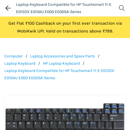
Laptop Keyboard Compatible for HP Touchsmart 11-E
E015DX E010AU E000 E030SA-Series
Get Flat ₹100 Cashback on your first ever transaction via
MobiKwik UPI. Valid on transactions above ₹799.
Computer
/
Laptop Accessories and Spare Parts
/
Laptop Keyboard
/
HP Laptop Keyboard
/
Laptop Keyboard Compatible for HP Touchsmart 11-E E015DX
E010AU E000 E030SA-Series