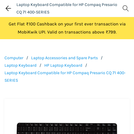
Laptop Keyboard Compatible for HP Compaq Presario
CQ 71 400-SERIES
Get Flat ₹100 Cashback on your first ever transaction via
MobiKwik UPI. Valid on transactions above ₹799.
Computer
/
Laptop Accessories and Spare Parts
/
Laptop Keyboard
/
HP Laptop Keyboard
/
Laptop Keyboard Compatible for HP Compaq Presario CQ 71 400-
SERIES