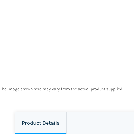
The image shown here may vary from the actual product supplied
Product Details