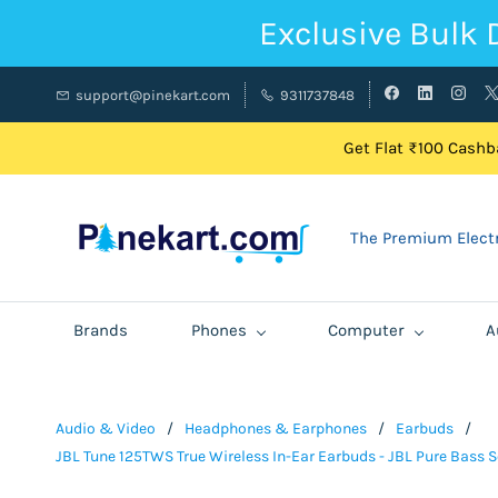
Exclusive Bulk 
support@pinekart.com
9311737848
Get Flat ₹100 Cashba
The Premium Electr
Brands
Phones
Computer
A
Audio & Video
/
Headphones & Earphones
/
Earbuds
/
JBL Tune 125TWS True Wireless In-Ear Earbuds - JBL Pure Bass So