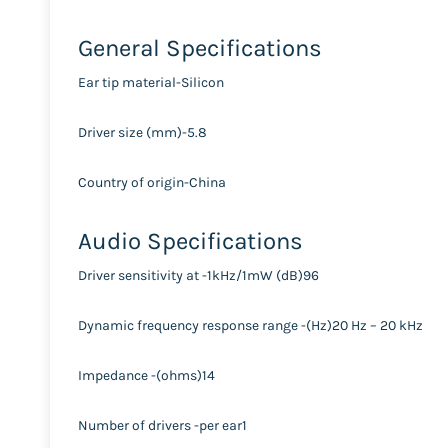
General Specifications
Ear tip material-Silicon
Driver size (mm)-5.8
Country of origin-China
Audio Specifications
Driver sensitivity at -1kHz/1mW (dB)96
Dynamic frequency response range -(Hz)20 Hz – 20 kHz
Impedance -(ohms)14
Number of drivers -per ear1