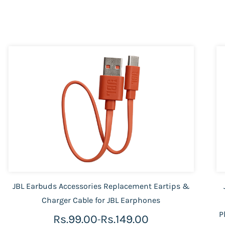
JBL Earbuds Accessories Replacement Eartips &
Charger Cable for JBL Earphones
P
Rs.99.00
Rs.149.00
-