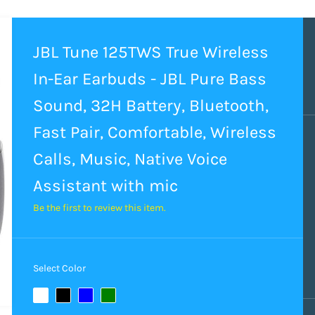
JBL Tune 125TWS True Wireless
In-Ear Earbuds - JBL Pure Bass
Sound, 32H Battery, Bluetooth,
Fast Pair, Comfortable, Wireless
Calls, Music, Native Voice
Assistant with mic
Be the first to review this item.
Select Color