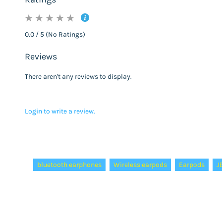
0.0 / 5 (No Ratings)
Reviews
There aren't any reviews to display.
Login to write a review.
Tags:
bluetooth earphones
Wireless earpods
Earpods
J