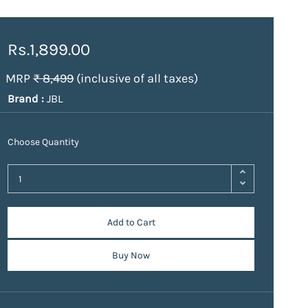
Rs.1,899.00
MRP
₹ 8,499
(inclusive of all taxes)
Brand :
JBL
Choose Quantity
Add to Cart
Buy Now