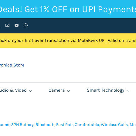
Deals! Get 1% OFF on UPI Payment
ck on your first ever transaction via MobiKwik UPI. Valid on tra
onics Store
udio & Video
Camera
Smart Technology
und, 32H Battery, Bluetooth, Fast Pair, Comfortable, Wireless Calls, Mu