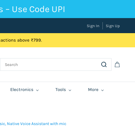
s – Use Code UPI
Sign In
Sign Up
nsactions above ₹799.
Electronics
Tools
More
sic, Native Voice Assistant with mic