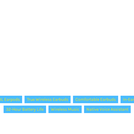
BL Earpods
True Wireless Earbuds
Comfortable Earbuds
In-Ea
32-Hour Battery Life
Wireless Music
Native Voice Assistant