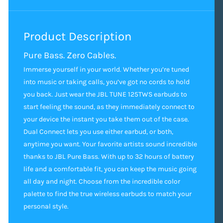
Product Description
Pure Bass. Zero Cables.
Immerse yourself in your world. Whether you’re tuned
into music or taking calls, you’ve got no cords to hold
you back. Just wear the JBL TUNE 125TWS earbuds to
start feeling the sound, as they immediately connect to
your device the instant you take them out of the case.
Dual Connect lets you use either earbud, or both,
anytime you want. Your favorite artists sound incredible
thanks to JBL Pure Bass. With up to 32 hours of battery
life and a comfortable fit, you can keep the music going
all day and night. Choose from the incredible color
palette to find the true wireless earbuds to match your
personal style.