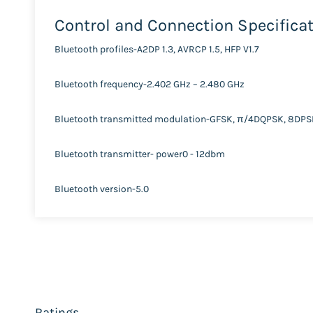
Control and Connection Specifica
Bluetooth profiles-A2DP 1.3, AVRCP 1.5, HFP V1.7
Bluetooth frequency-2.402 GHz – 2.480 GHz
Bluetooth transmitted modulation-GFSK, π/4DQPSK, 8DP
Bluetooth transmitter- power0 - 12dbm
Bluetooth version-5.0
Ratings