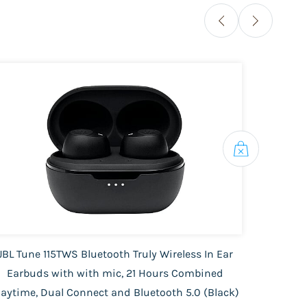
JBL Tune 115TWS Bluetooth Truly Wireless In Ear
Phili
Earbuds with with mic, 21 Hours Combined
| 
laytime, Dual Connect and Bluetooth 5.0 (Black)