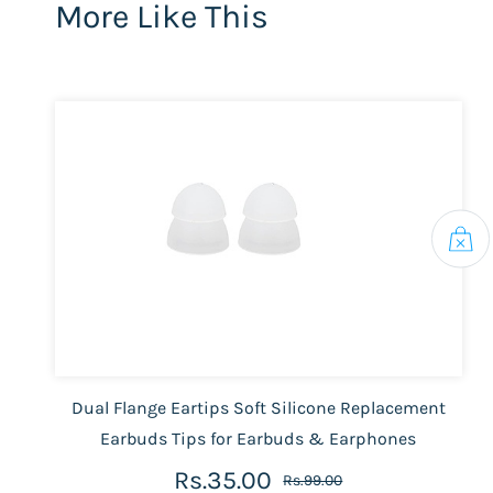
More Like This
Dual Flange Eartips Soft Silicone Replacement
Earbuds Tips for Earbuds & Earphones
Rs.35.00
Rs.99.00