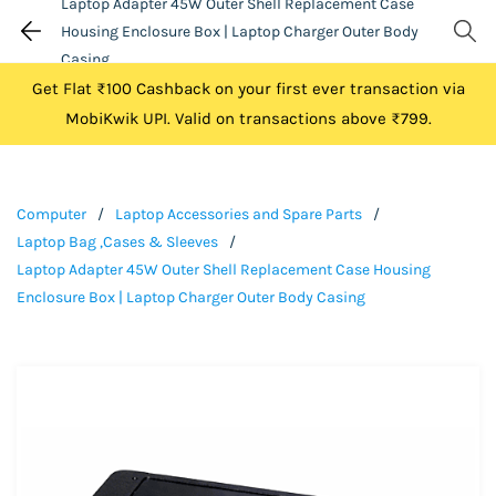
Laptop Adapter 45W Outer Shell Replacement Case
Housing Enclosure Box | Laptop Charger Outer Body
Casing
Get Flat ₹100 Cashback on your first ever transaction via
MobiKwik UPI. Valid on transactions above ₹799.
Computer
/
Laptop Accessories and Spare Parts
/
Laptop Bag ,Cases & Sleeves
/
Laptop Adapter 45W Outer Shell Replacement Case Housing
Enclosure Box | Laptop Charger Outer Body Casing