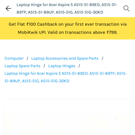
Laptop Hinge for Acer Aspire 5 A515-51-89ED, A515-51-
89TP, A515-51-89UP, A515-51G, A515-51G-30KD
Get Flat ₹100 Cashback on your first ever transaction via
MobiKwik UPI. Valid on transactions above ₹799.
Computer
/
Laptop Accessories and Spare Parts
/
Laptop Spare Parts
/
Laptop Hinges
/
Laptop Hinge for Acer Aspire 5 A515-51-89ED, A515-51-89TP, A515-
51-89UP, A515-51G, A515-51G-30KD