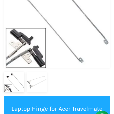
Laptop Hinge for Acer Travelmate