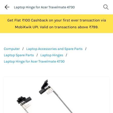
Laptop Hinge for Acer Travelmate 4730
Get Flat ₹100 Cashback on your first ever transaction via
MobiKwik UPI. Valid on transactions above ₹799.
Computer
/
Laptop Accessories and Spare Parts
/
Laptop Spare Parts
/
Laptop Hinges
/
Laptop Hinge for Acer Travelmate 4730