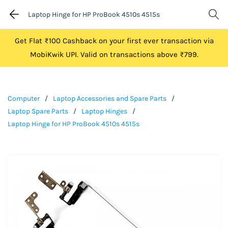
Laptop Hinge for HP ProBook 4510s 4515s
Get Flat ₹100 Cashback on your first ever transaction via
MobiKwik UPI. Valid on transactions above ₹799.
Computer
/
Laptop Accessories and Spare Parts
/
Laptop Spare Parts
/
Laptop Hinges
/
Laptop Hinge for HP ProBook 4510s 4515s