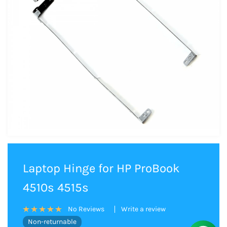
Laptop Hinge for HP ProBook
4510s 4515s
Write a review
No Reviews
Non-returnable