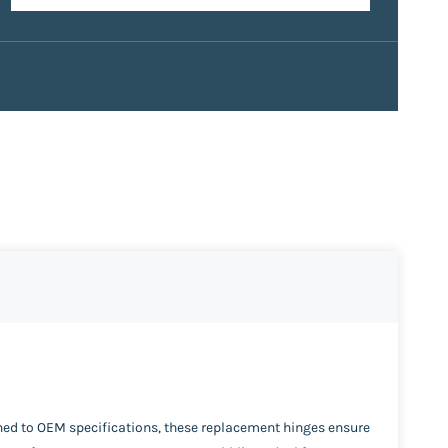
ned to OEM specifications, these replacement hinges ensure