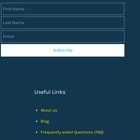
First Name
Last Name
Email
Subscribe
Useful Links
About us
Blog
Frequently asked Questions (FAQ)