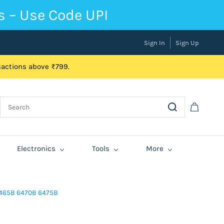
s – Use Code UPI
Sign In
Sign Up
nsactions above ₹799.
Electronics
Tools
More
6465B 6470B 6475B