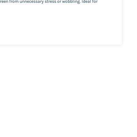
reen from unnecessary stress or wobbling. Ideal for