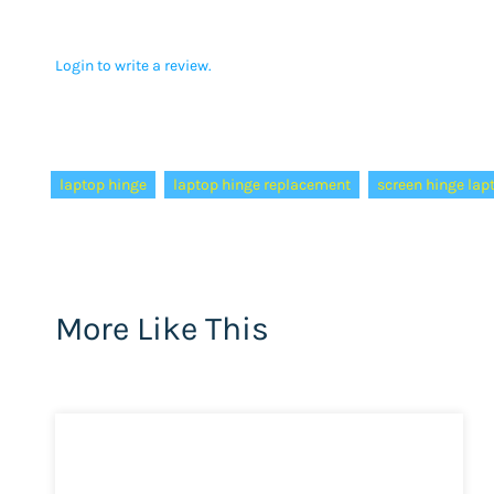
Login to write a review.
Tags:
laptop hinge
laptop hinge replacement
screen hinge lap
More Like This