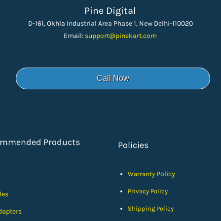
Pine Digital
D-161, Okhla Industrial Area Phase 1, New Delhi-110020
Email:
support
@pinekart.
com
Call Now
ommended Products
Policies
Policy
Warranty
Privacy Policy
les
Shipping Policy
dapters