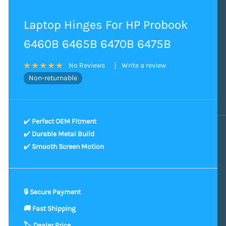
Laptop Hinges For HP Probook
6460B 6465B 6470B 6475B
Write a review
No Reviews
Non-returnable
✔️
Perfect OEM Fitment
✔️
Durable Metal Build
✔️
Smooth Screen Motion