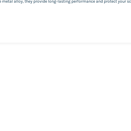
metal alloy, they provide long-lasting performance and protect your sc