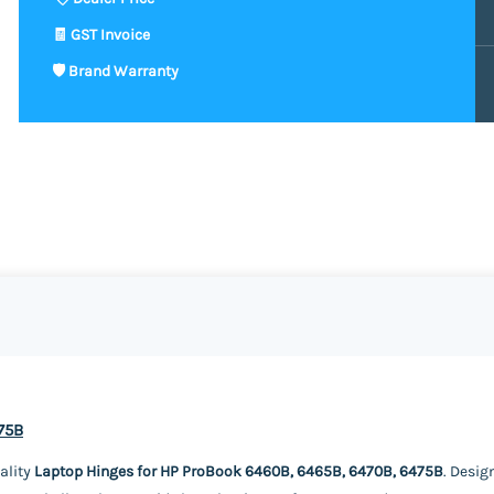
75B
ality
Laptop Hinges for HP ProBook 6460B, 6465B, 6470B, 6475B
. Desig