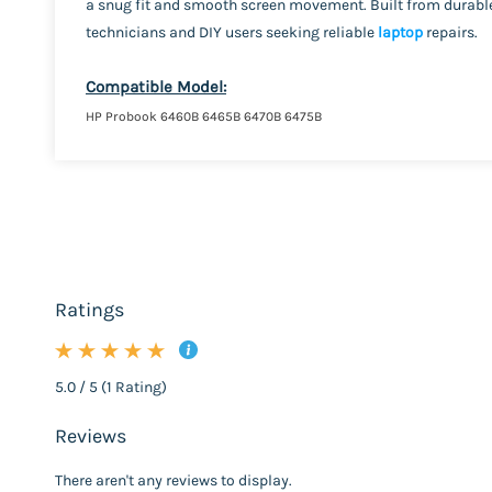
a snug fit and smooth screen movement. Built from durable 
technicians and DIY users seeking reliable
laptop
repairs.
Compatible Model:
HP Probook 6460B 6465B 6470B 6475B
Ratings
5.0 / 5 (1 Rating)
Reviews
There aren't any reviews to display.