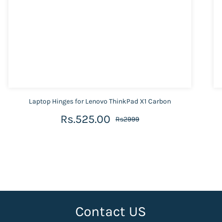
Laptop Hinges for Lenovo ThinkPad X1 Carbon
Rs.525.00
Rs2999
Contact US