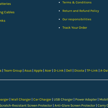
Terms & Conditions
tteries
Return and Refund Policy
ng Cables
Our responsibilities
nks
Track Your Order
cs
|
Team Group
|
Asus
|
Apple
|
Acer
|
D-Link
|
Dell
|
Dicota
|
TP-Link
|
A-Da
harger
|
Wall Charger
|
Car Charger
|
USB Charger
|
Power Adapter
|
Mobil
Scratch-Resistant Screen Protector
|
Anti-Glare Screen Protector
|
Carry 