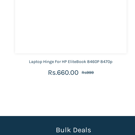
Laptop Hinge For HP EliteBook 8460P 8470p
Rs.660.00
Rs999
Bulk Deals