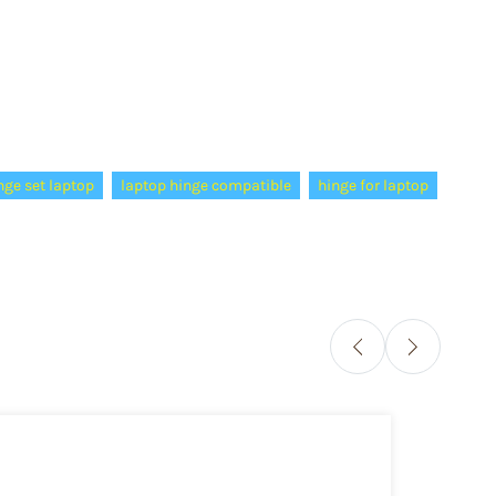
nge set laptop
laptop hinge compatible
hinge for laptop