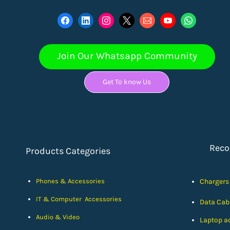
Join Our Whatsapp Community
Get To know Us
Rec
Products Categories
Phones & Accessories
Chargers
IT & Computer Accessories
Data Cab
Audio & Video
Laptop a