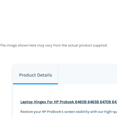
The image shown here may vary from the actual product supplied
Product Details
Laptop Hinges For HP Probook 6460B 6465B 6470B 64
Restore your HP ProBook's screen stability with our high-qu