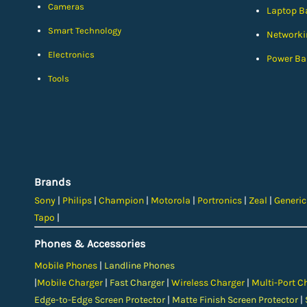
Cameras
Laptop Ba
Smart Technology
Networki
Electronics
Power Ba
Tools
Brands
Sony
|
Philips
|
Champion
|
Motorola
|
Portronics
|
Zeal
|
Generi
Tapo
|
Phones & Accessories
Mobile Phones
|
Landline Phones
|
Mobile Charger
|
Fast Charger
|
Wireless Charger
|
Multi-Port C
Edge-to-Edge Screen Protector
|
Matte Finish Screen Protector
|