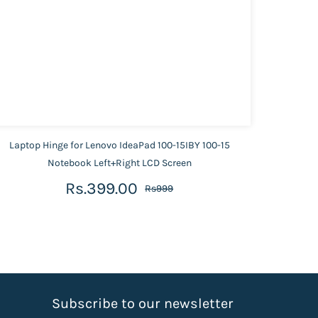
Laptop Hinge for Lenovo IdeaPad 100-15IBY 100-15
Lapto
Notebook Left+Right LCD Screen
Rs.399.00
Rs999
S
ubscribe to our newsletter