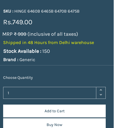
SKU :
HINGE 6460B 6465B 6470B 6475B
Rs.749.00
MRP
₹ 999
(inclusive of all taxes)
Shipped in 48 Hours from Delhi warehouse
Stock Available :
150
Brand :
Generic
Choose Quantity
Add to Cart
Buy Now