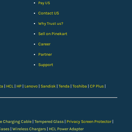
Pay US
Contact US
Why Trust us?
Sell on Pinekart
Car
eer
Partner
Support
ta
|
HCL
|
HP
|
Lenovo
|
Sandisk
|
Tenda
|
Toshiba
|
CP Plus
|
e Charging Cable
|
Tempered Glass
|
Privacy Screen Protector
|
Cases
|
Wireless Chargers
|
HCL Power Adapter