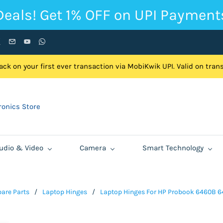
Deals! Get 1% OFF on UPI Payment
ck on your first ever transaction via MobiKwik UPI. Valid on tra
onics Store
udio & Video
Camera
Smart Technology
are Parts
/
Laptop Hinges
/
Laptop Hinges For HP Probook 6460B 