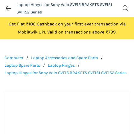
Laptop Hinges for Sony Vaio SVF15 BRAKETS SVF151
SVF152 Series
Get Flat ₹100 Cashback on your first ever transaction via
MobiKwik UPI. Valid on transactions above ₹799.
Computer
/
Laptop Accessories and Spare Parts
/
Laptop Spare Parts
/
Laptop Hinges
/
Laptop Hinges for Sony Vaio SVF15 BRAKETS SVF151 SVF152 Series