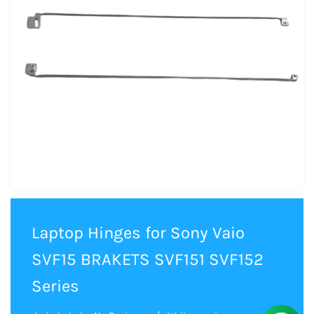
Laptop Hinges for Sony Vaio
SVF15 BRAKETS SVF151 SVF152
Series