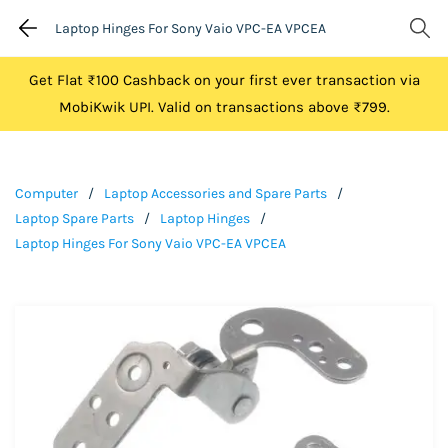
Laptop Hinges For Sony Vaio VPC-EA VPCEA
Get Flat ₹100 Cashback on your first ever transaction via
MobiKwik UPI. Valid on transactions above ₹799.
Computer
/
Laptop Accessories and Spare Parts
/
Laptop Spare Parts
/
Laptop Hinges
/
Laptop Hinges For Sony Vaio VPC-EA VPCEA