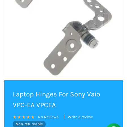
Laptop Hinges For Sony Vaio
VPC-EA VPCEA
Write a review
No Reviews
Non-returnable