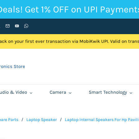
Deals! Get 1% OFF on UPI Payment
ck on your first ever transaction via MobiKwik UPI. Valid on tra
onics Store
udio & Video
Camera
Smart Technology
are Parts
/
Laptop Speaker
/
Laptop Internal Speakers For Hp Pavi