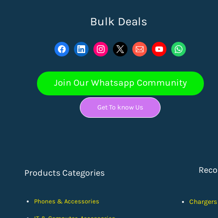
Bulk Deals
Join Our Whatsapp Community
Get To know Us
Rec
Products Categories
Phones & Accessories
Chargers