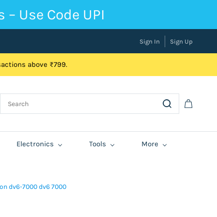
s – Use Code UPI
Sign In
Sign Up
nsactions above ₹799.
Electronics
Tools
More
lion dv6-7000 dv6 7000