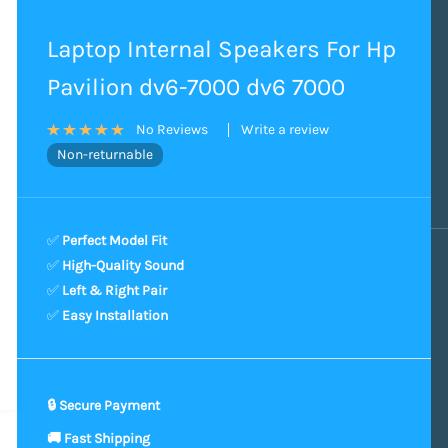
Laptop Internal Speakers For Hp
Pavilion dv6-7000 dv6 7000
Write a review
No Reviews
Non-returnable
✅
Perfect Model Fit
✅
High-Quality Sound
✅
Left & Right Pair
✅
Easy Installation