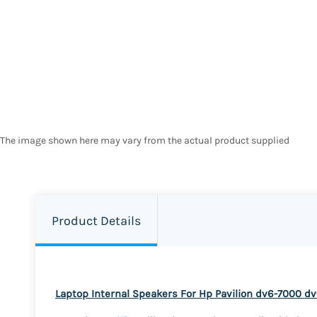
The image shown here may vary from the actual product supplied
Product Details
Laptop Internal Speakers For Hp Pavilion dv6-7000 d