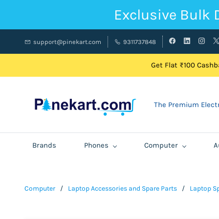
Exclusive Bulk 
support@pinekart.com
9311737848
Get Flat ₹100 Cashba
The Premium Electr
Brands
Phones
Computer
A
Computer
/
Laptop Accessories and Spare Parts
/
Laptop Sp