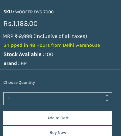
SKU :
WOOFER DV6 7000
Rs.1,163.00
MRP
₹ 2,999
(inclusive of all taxes)
Shipped in 48 Hours from Delhi warehouse
Stock Available :
100
Brand :
HP
Choose Quantity
Add to Cart
Buy Now