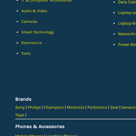
IT & Computer Accessories
Data Cab
Audio & Video
Laptop a
Cameras
Laptop Ba
Smart Technology
Networki
Electronics
Power Ba
Tools
Brands
Sony
|
Philips
|
Champion
|
Motorola
|
Portronics
|
Zeal
|
Generi
Tapo
|
Phones & Accessories