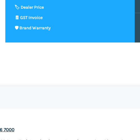
v6 7000