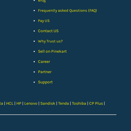
Blog
Frequently asked Questions (FAQ)
Pay US
Contact US
Why Trust us?
Sell on Pinekart
Car
eer
Partner
Support
ta
|
HCL
|
HP
|
Lenovo
|
Sandisk
|
Tenda
|
Toshiba
|
CP Plus
|