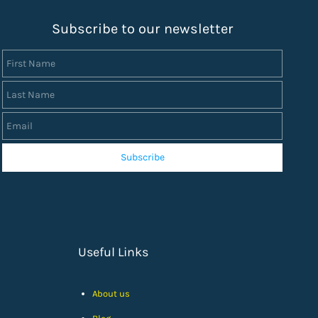
S
ubscribe to our newsletter
First Name
Last Name
Email
Subscribe
Useful Links
About us