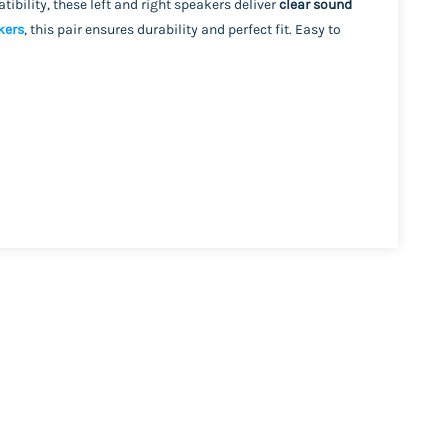
tibility, these left and right speakers deliver
clear sound
kers
, this pair ensures durability and perfect fit. Easy to