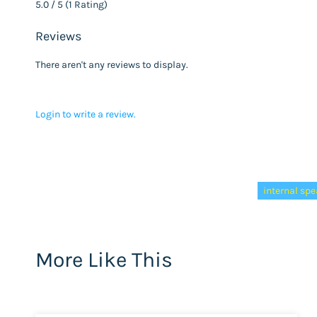
5.0 / 5 (1 Rating)
Reviews
There aren't any reviews to display.
Login to write a review.
Tags:
internal sp
More Like This