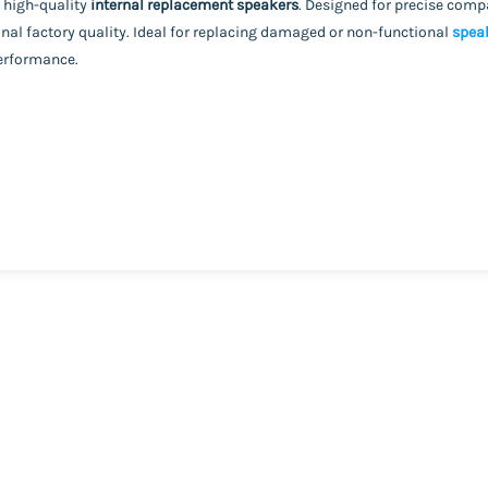
 high-quality
internal replacement speakers
. Designed for precise compa
nal factory quality. Ideal for replacing damaged or non-functional
spea
performance.