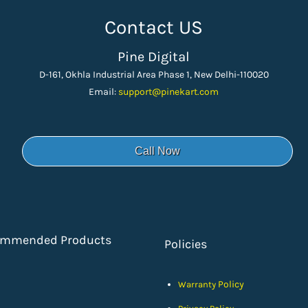
Contact US
Pine Digital
D-161, Okhla Industrial Area Phase 1, New Delhi-110020
Email:
support
@pinekart.
com
Call Now
ommended Products
Policies
Policy
Warranty