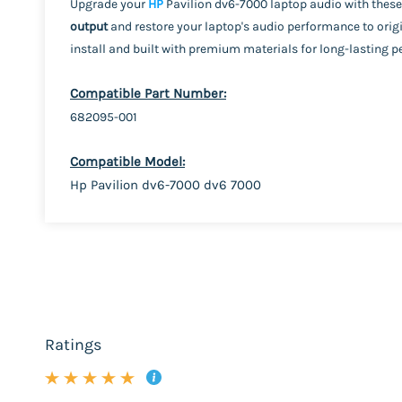
Upgrade your
HP
Pavilion dv6-7000 laptop audio with these
output
and restore your laptop's audio performance to origi
install and built with premium materials for long-lasting 
Compatible Part Number:
682095-001
Compatible Model:
Hp Pavilion dv6-7000 dv6 7000
Ratings