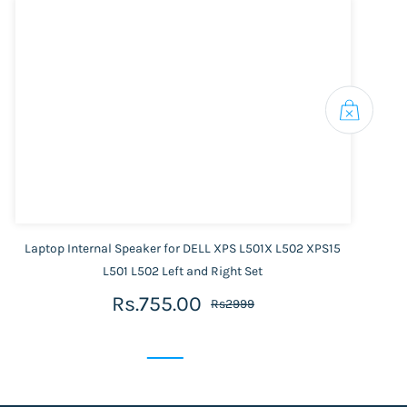
Laptop Internal Speaker for DELL XPS L501X L502 XPS15
L501 L502 Left and Right Set
Rs.755.00
Rs2999