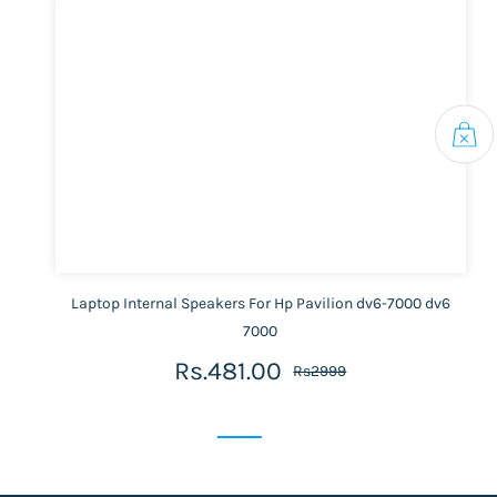
Laptop Internal Speakers For Hp Pavilion dv6-7000 dv6
7000
Rs.481.00
Rs2999