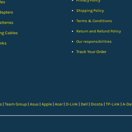
Privacy Policy
les
Shipping Policy
dapters
Terms & Conditions
tteries
Return and Refund Policy
ng Cables
Our responsibilities
nks
Track Your Order
cs
|
Team Group
|
Asus
|
Apple
|
Acer
|
D-Link
|
Dell
|
Dicota
|
TP-Link
|
A-Da