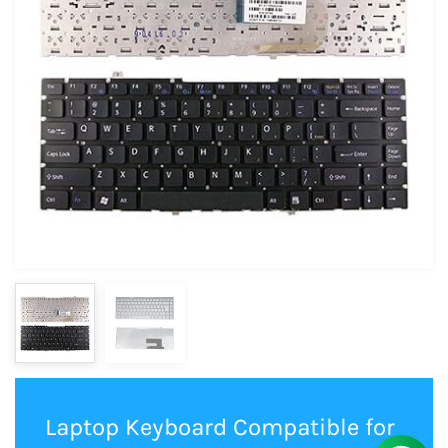
Laptop Keyboard Compatible for