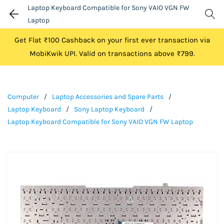
Laptop Keyboard Compatible for Sony VAIO VGN FW
Laptop
Get Flat ₹100 Cashback on your first ever transaction via
MobiKwik UPI. Valid on transactions above ₹799.
Computer
/
Laptop Accessories and Spare Parts
/
Laptop Keyboard
/
Sony Laptop Keyboard
/
Laptop Keyboard Compatible for Sony VAIO VGN FW Laptop