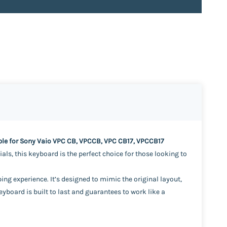
e for Sony Vaio VPC CB, VPCCB, VPC CB17, VPCCB17
ls, this keyboard is the perfect choice for those looking to
ng experience. It’s designed to mimic the original layout,
board is built to last and guarantees to work like a