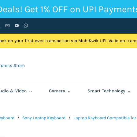
Deals! Get 1% OFF on UPI Payment
ck on your first ever transaction via MobiKwik UPI. Valid on tra
onics Store
udio & Video
Camera
Smart Technology
eyboard
/
Sony Laptop Keyboard
/
Laptop Keyboard Compatible for