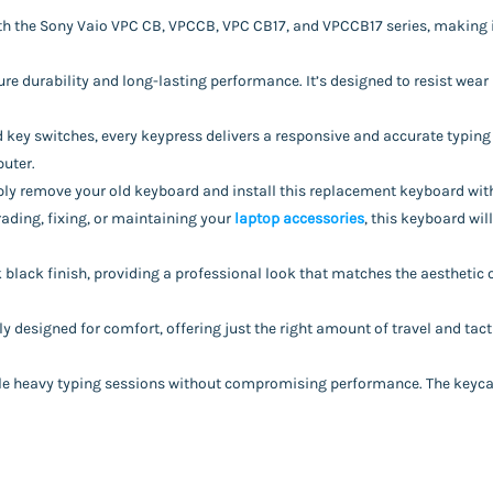
with the Sony Vaio VPC CB, VPCCB, VPC CB17, and VPCCB17 series, making 
e durability and long-lasting performance. It’s designed to resist wear 
d key switches, every keypress delivers a responsive and accurate typing
puter.
mply remove your old keyboard and install this replacement keyboard with 
rading, fixing, or maintaining your
laptop accessories
, this keyboard will
k black finish, providing a professional look that matches the aesthetic 
y designed for comfort, offering just the right amount of travel and tacti
ndle heavy typing sessions without compromising performance. The keycaps