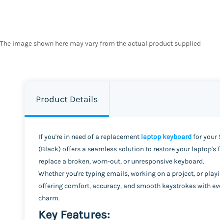
The image shown here may vary from the actual product supplied
Product Details
If you're in need of a replacement
laptop keyboard
for your 
(Black) offers a seamless solution to restore your laptop's 
replace a broken, worn-out, or unresponsive keyboard.
Whether you're typing emails, working on a project, or play
offering comfort, accuracy, and smooth keystrokes with eve
charm.
Key Features: