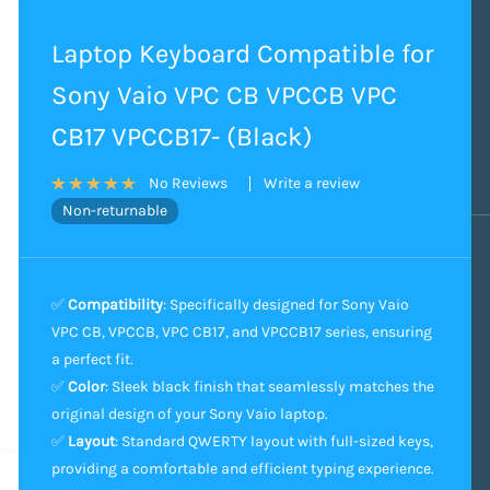
Laptop Keyboard Compatible for
Sony Vaio VPC CB VPCCB VPC
CB17 VPCCB17- (Black)
Write a review
No Reviews
Non-returnable
✅
Compatibility
: Specifically designed for Sony Vaio
VPC CB, VPCCB, VPC CB17, and VPCCB17 series, ensuring
a perfect fit.
✅
Color
: Sleek black finish that seamlessly matches the
original design of your Sony Vaio laptop.
✅
Layout
: Standard QWERTY layout with full-sized keys,
providing a comfortable and efficient typing experience.