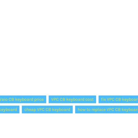
Vaio CB keyboard price
VPC CB keyboard cost
fix VPC CB keyboar
keyboard
cheap VPC CB keyboard
how to replace VPC CB keyboar