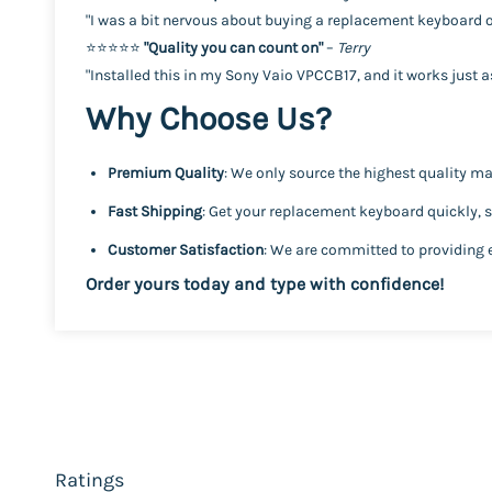
"I was a bit nervous about buying a replacement keyboard on
⭐️⭐️⭐️⭐️⭐️
"Quality you can count on"
–
Terry
"Installed this in my Sony Vaio VPCCB17, and it works just as 
Why Choose Us?
Premium Quality
: We only source the highest quality mat
Fast Shipping
: Get your replacement keyboard quickly, 
Customer Satisfaction
: We are committed to providing 
Order yours today and type with confidence!
Ratings