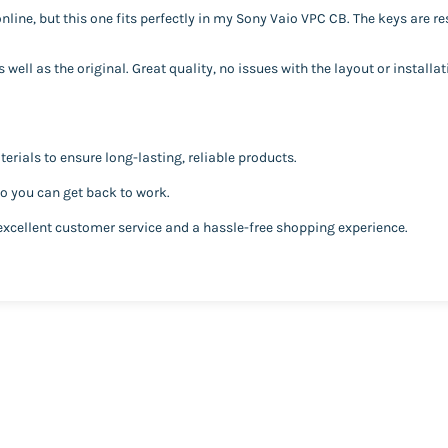
line, but this one fits perfectly in my Sony Vaio VPC CB. The keys are r
well as the original. Great quality, no issues with the layout or installat
erials to ensure long-lasting, reliable products.
so you can get back to work.
excellent customer service and a hassle-free shopping experience.