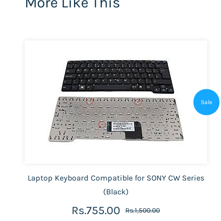
More Like This
Sale
Laptop Keyboard Compatible for SONY CW Series
(Black)
Rs.755.00
Rs.1,500.00