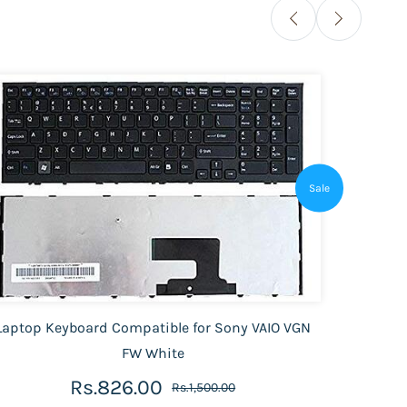
Sale
Laptop Keyboard Compatible for Sony VAIO VGN
Laptop
FW White
Rs.826.00
Rs.1,500.00