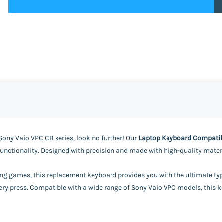
Sony Vaio VPC CB series, look no further! Our
Laptop Keyboard Compatibl
functionality. Designed with precision and made with high-quality materia
ing games, this replacement keyboard provides you with the ultimate typi
ry press. Compatible with a wide range of Sony Vaio VPC models, this key