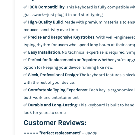
✅
100% Compatibility
: This keyboard is fully compatible 
guesswork—just plug it in and start typing.
✅
High-Quality Build
: Made with premium materials to ensur
reduced sensitivity over time.
✅
Precise and Responsive Keystrokes
: With well-engineere
typing rhythm for users who spend long hours at their com
✅
Easy Installation
: No technical expertise is required. Si
✅
Perfect for Replacements or Repairs
: Whether you're upg
option for keeping your device running like new.
✅
Sleek, Professional Design
: The keyboard features a slee
with the rest of your device.
✅
Comfortable Typing Experience
: Each key is ergonomicall
both work and entertainment.
✅
Durable and Long-Lasting
: This keyboard is built to ha
look for years to come.
Customer Reviews:
⭐️⭐️⭐️⭐️⭐️
"Perfect replacement!"
–
Sandy