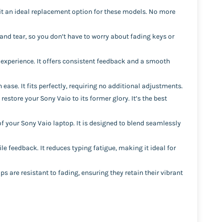
it an ideal replacement option for these models. No more
and tear, so you don’t have to worry about fading keys or
 experience. It offers consistent feedback and a smooth
ease. It fits perfectly, requiring no additional adjustments.
 restore your Sony Vaio to its former glory. It’s the best
of your Sony Vaio laptop. It is designed to blend seamlessly
le feedback. It reduces typing fatigue, making it ideal for
 are resistant to fading, ensuring they retain their vibrant