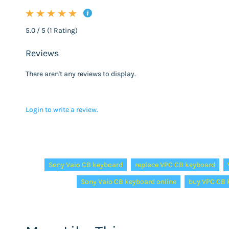
5.0 / 5 (1 Rating)
Reviews
There aren't any reviews to display.
Login to write a review.
Tags:
Sony Vaio CB keyboard
replace VPC CB keyboard
Sony Vaio CB keyboard online
buy VPC CB 