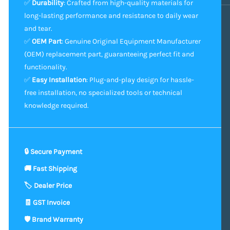
✅
Durability
: Crafted from high-quality materials for
long-lasting performance and resistance to daily wear
and tear.
✅
OEM Part
: Genuine Original Equipment Manufacturer
(OEM) replacement part, guaranteeing perfect fit and
functionality.
✅
Easy Installation
: Plug-and-play design for hassle-
free installation, no specialized tools or technical
knowledge required.