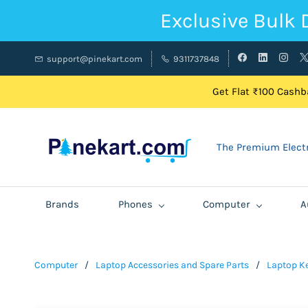
Exclusive Bulk 
support@pinekart.com
9311737848
Get Flat ₹100 Cashba
The Premium Electr
Brands
Phones
Computer
A
Computer
/
Laptop Accessories and Spare Parts
/
Laptop K