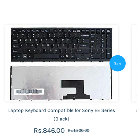
Sale
Laptop Keyboard Compatible for Sony EE Series
(Black)
Rs.846.00
Rs.1,500.00