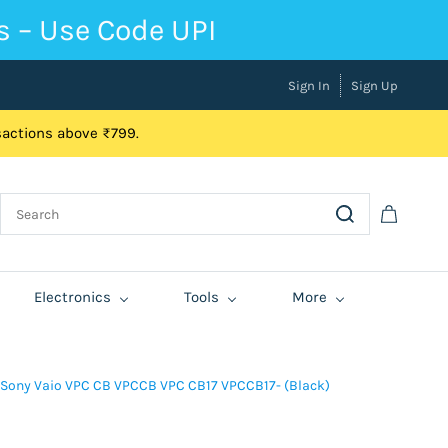
s – Use Code UPI
Sign In
Sign Up
nsactions above ₹799.
Electronics
Tools
More
 Sony Vaio VPC CB VPCCB VPC CB17 VPCCB17- (Black)