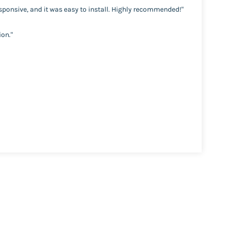
esponsive, and it was easy to install. Highly recommended!"
ion."