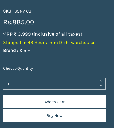
SKU :
SONY CB
Rs.885.00
MRP
₹ 3,999
(inclusive of all taxes)
Shipped in 48 Hours from Delhi warehouse
Brand :
Sony
Choose Quantity
Add to Cart
Buy Now