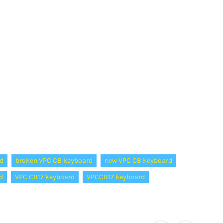
d
broken VPC CB keyboard
new VPC CB keyboard
d
VPC CB17 keyboard
VPCCB17 keyboard