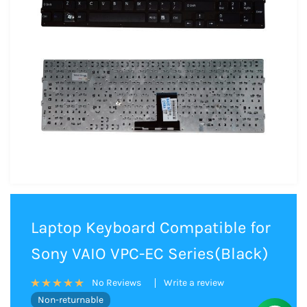
Laptop Keyboard Compatible for
Sony VAIO VPC-EC Series(Black)
Write a review
No Reviews
Non-returnable