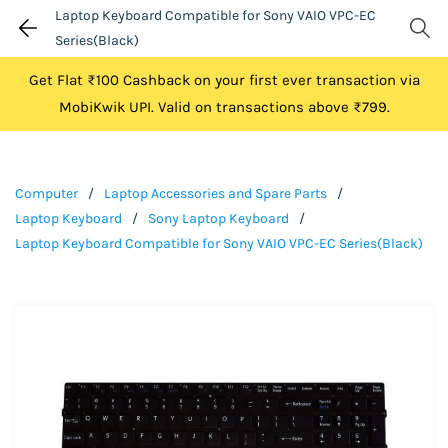
Laptop Keyboard Compatible for Sony VAIO VPC-EC
Series(Black)
Get Flat ₹100 Cashback on your first ever transaction via
MobiKwik UPI. Valid on transactions above ₹799.
Computer
/
Laptop Accessories and Spare Parts
/
Laptop Keyboard
/
Sony Laptop Keyboard
/
Laptop Keyboard Compatible for Sony VAIO VPC-EC Series(Black)