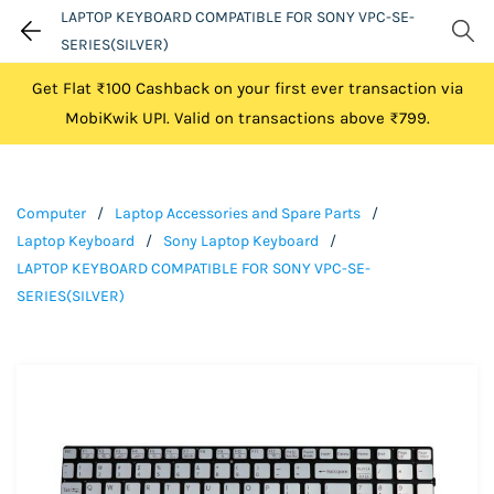
LAPTOP KEYBOARD COMPATIBLE FOR SONY VPC-SE-
SERIES(SILVER)
Get Flat ₹100 Cashback on your first ever transaction via
MobiKwik UPI. Valid on transactions above ₹799.
Computer
/
Laptop Accessories and Spare Parts
/
Laptop Keyboard
/
Sony Laptop Keyboard
/
LAPTOP KEYBOARD COMPATIBLE FOR SONY VPC-SE-
SERIES(SILVER)