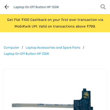
Laptop On Off Button HP 15DK
Get Flat ₹100 Cashback on your first ever transaction via
MobiKwik UPI. Valid on transactions above ₹799.
Computer
/
Laptop Accessories and Spare Parts
/
Laptop On Off Button HP 15DK