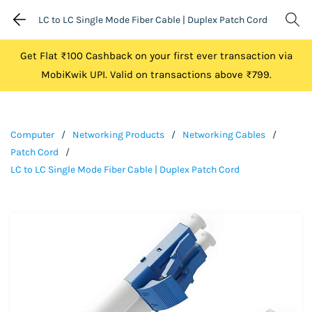
LC to LC Single Mode Fiber Cable | Duplex Patch Cord
Get Flat ₹100 Cashback on your first ever transaction via
MobiKwik UPI. Valid on transactions above ₹799.
Computer
/
Networking Products
/
Networking Cables
/
Patch Cord
/
LC to LC Single Mode Fiber Cable | Duplex Patch Cord