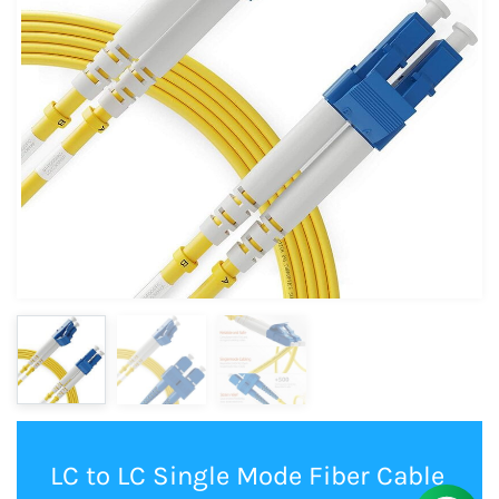
LC to LC Single Mode Fiber Cable