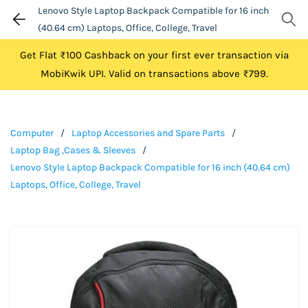
Lenovo Style Laptop Backpack Compatible for 16 inch
(40.64 cm) Laptops, Office, College, Travel
Get Flat ₹100 Cashback on your first ever transaction via
MobiKwik UPI. Valid on transactions above ₹799.
Computer
/
Laptop Accessories and Spare Parts
/
Laptop Bag ,Cases & Sleeves
/
Lenovo Style Laptop Backpack Compatible for 16 inch (40.64 cm)
Laptops, Office, College, Travel